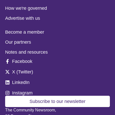
How we're governed
Advertise with us
Become a member
Our partners
Notes and resources
Facebook
X (Twitter)
LinkedIn
Instagram
Subscribe to our newsletter
The Community Newsroom,