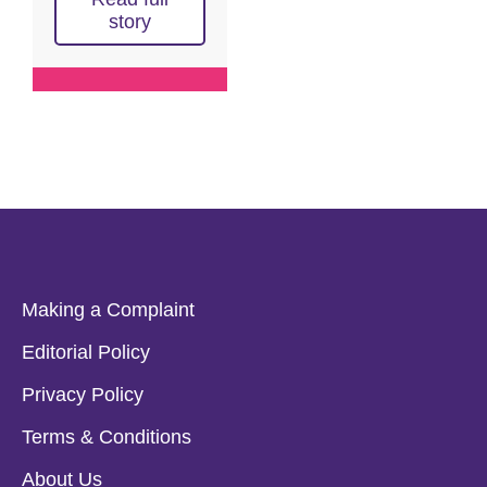
story
Making a Complaint
Editorial Policy
Privacy Policy
Terms & Conditions
About Us