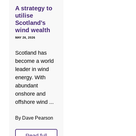
A strategy to
utilise
Scotland’s
wind wealth
MAY 26, 2026
Scotland has
become a world
leader in wind
energy. With
abundant
onshore and
offshore wind ...
By Dave Pearson
Read full