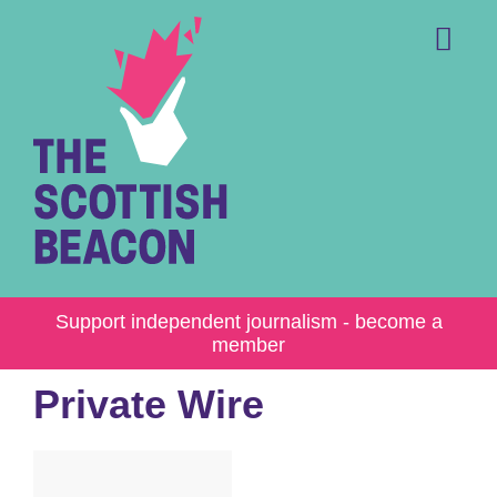
Skip
to
content
Me
Support independent journalism - become a
member
Private Wire