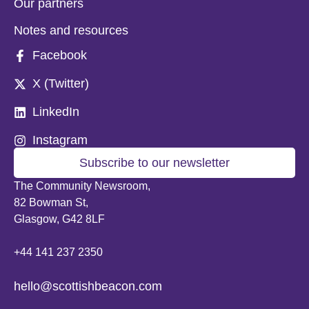
Our partners
Notes and resources
Facebook
X (Twitter)
LinkedIn
Instagram
Subscribe to our newsletter
The Community Newsroom,
82 Bowman St,
Glasgow, G42 8LF
+44 141 237 2350
hello@scottishbeacon.com