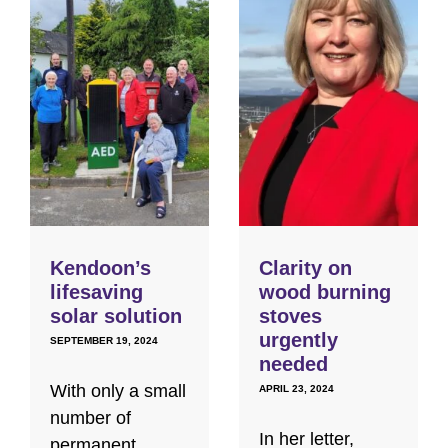
Kendoon’s
Clarity on
lifesaving
wood burning
solar solution
stoves
urgently
SEPTEMBER 19, 2024
needed
With only a small
APRIL 23, 2024
number of
In her letter,
permanent