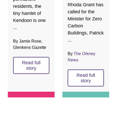
Rhoda Grant has
residents, the
called for the
tiny hamlet of
Minister for Zero
Kendoon is one
Carbon
...
Buildings, Patrick
...
By Jamie Rose,
Glenkens Gazette
By
The Orkney
News
Read full
story
Read full
story