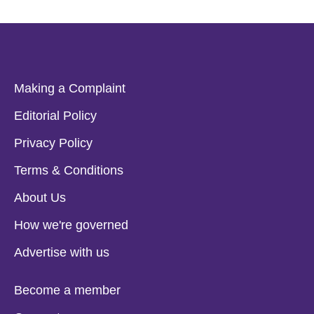
Making a Complaint
Editorial Policy
Privacy Policy
Terms & Conditions
About Us
How we're governed
Advertise with us
Become a member