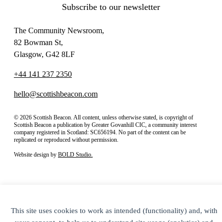
Subscribe to our newsletter
The Community Newsroom,
82 Bowman St,
Glasgow, G42 8LF
+44 141 237 2350
hello@scottishbeacon.com
© 2026 Scottish Beacon. All content, unless otherwise stated, is copyright of
Scottish Beacon a publication by Greater Govanhill CIC, a community interest
company registered in Scotland: SC656194. No part of the content can be
replicated or reproduced without permission.
Website design by
BOLD Studio.
This site uses cookies to work as intended (functionality) and, with