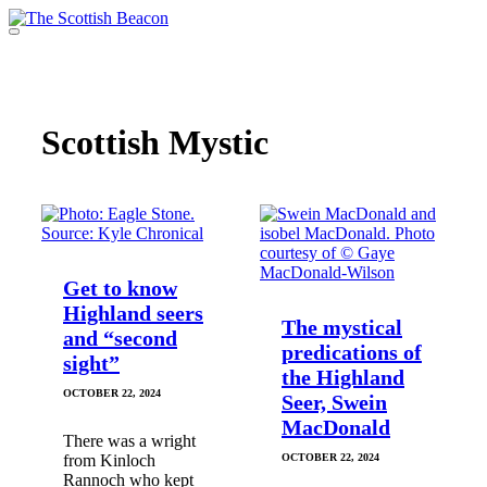
Skip
to
Menu
content
Support independent journalism - become a member
Scottish Mystic
Get to know
Highland seers
The mystical
and “second
predications of
sight”
the Highland
OCTOBER 22, 2024
Seer, Swein
MacDonald
There was a wright
from Kinloch
OCTOBER 22, 2024
Rannoch who kept