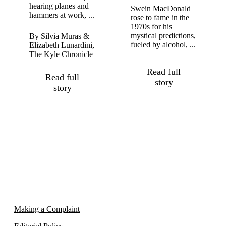
hearing planes and
Swein MacDonald
hammers at work, ...
rose to fame in the
1970s for his
mystical predictions,
By Silvia Muras &
fueled by alcohol, ...
Elizabeth Lunardini,
The Kyle Chronicle
Read full
Read full
story
story
Making a Complaint