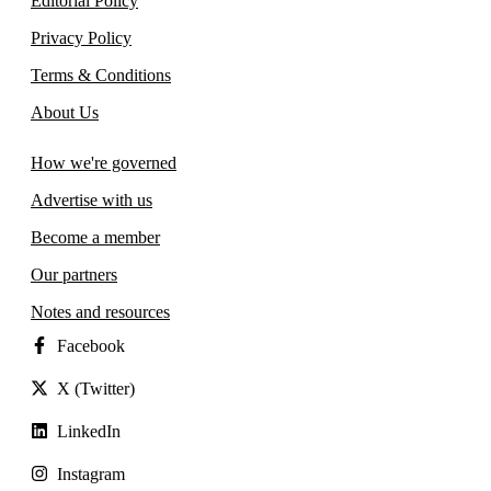
Editorial Policy
Privacy Policy
Terms & Conditions
About Us
How we're governed
Advertise with us
Become a member
Our partners
Notes and resources
Facebook
X (Twitter)
LinkedIn
Instagram