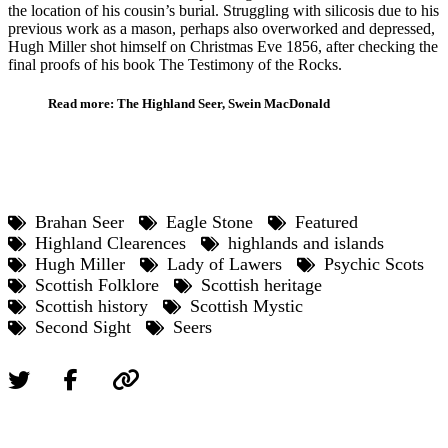
the location of his cousin’s burial. Struggling with silicosis due to his
previous work as a mason, perhaps also overworked and depressed,
Hugh Miller shot himself on Christmas Eve 1856, after checking the
final proofs of his book The Testimony of the Rocks.
Read more: The Highland Seer, Swein MacDonald
Brahan Seer
Eagle Stone
Featured
Highland Clearences
highlands and islands
Hugh Miller
Lady of Lawers
Psychic Scots
Scottish Folklore
Scottish heritage
Scottish history
Scottish Mystic
Second Sight
Seers