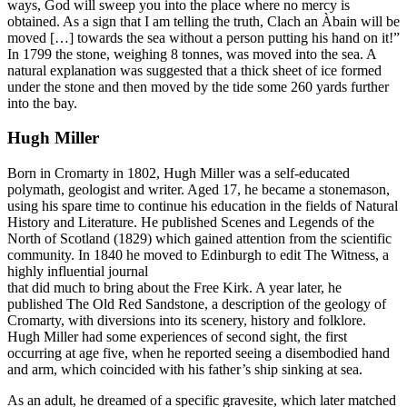
ways, God will sweep you into the place where no mercy is
obtained. As a sign that I am telling the truth, Clach an Àbain will be
moved […] towards the sea without a person putting his hand on it!”
In 1799 the stone, weighing 8 tonnes, was moved into the sea. A
natural explanation was suggested that a thick sheet of ice formed
under the stone and then moved by the tide some 260 yards further
into the bay.
Hugh Miller
Born in Cromarty in 1802, Hugh Miller was a self-educated
polymath, geologist and writer. Aged 17, he became a stonemason,
using his spare time to continue his education in the fields of Natural
History and Literature. He published Scenes and Legends of the
North of Scotland (1829) which gained attention from the scientific
community. In 1840 he moved to Edinburgh to edit The Witness, a
highly influential journal
that did much to bring about the Free Kirk. A year later, he
published The Old Red Sandstone, a description of the geology of
Cromarty, with diversions into its scenery, history and folklore.
Hugh Miller had some experiences of second sight, the first
occurring at age five, when he reported seeing a disembodied hand
and arm, which coincided with his father’s ship sinking at sea.
As an adult, he dreamed of a specific gravesite, which later matched