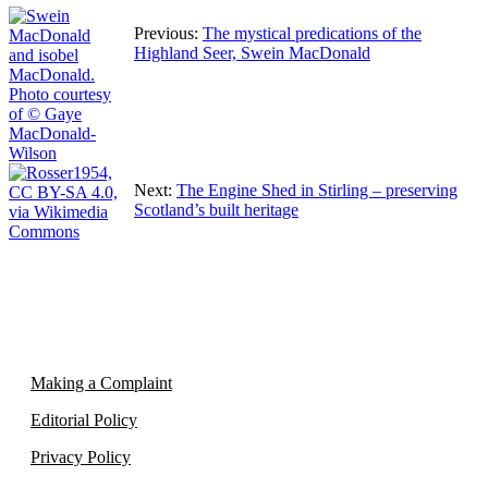
Previous:
The mystical predications of the
Highland Seer, Swein MacDonald
Next:
The Engine Shed in Stirling – preserving
Scotland’s built heritage
Making a Complaint
Editorial Policy
Privacy Policy