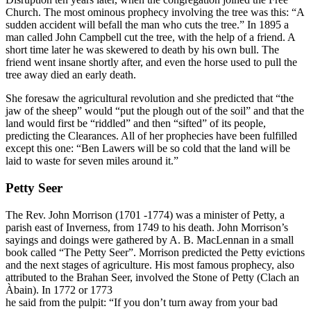
Church. The most ominous prophecy involving the tree was this: “A
sudden accident will befall the man who cuts the tree.” In 1895 a
man called John Campbell cut the tree, with the help of a friend. A
short time later he was skewered to death by his own bull. The
friend went insane shortly after, and even the horse used to pull the
tree away died an early death.
She foresaw the agricultural revolution and she predicted that “the
jaw of the sheep” would “put the plough out of the soil” and that the
land would first be “riddled” and then “sifted” of its people,
predicting the Clearances. All of her prophecies have been fulfilled
except this one: “Ben Lawers will be so cold that the land will be
laid to waste for seven miles around it.”
Petty Seer
The Rev. John Morrison (1701 -1774) was a minister of Petty, a
parish east of Inverness, from 1749 to his death. John Morrison’s
sayings and doings were gathered by A. B. MacLennan in a small
book called “The Petty Seer”. Morrison predicted the Petty evictions
and the next stages of agriculture. His most famous prophecy, also
attributed to the Brahan Seer, involved the Stone of Petty (Clach an
Àbain). In 1772 or 1773
he said from the pulpit: “If you don’t turn away from your bad