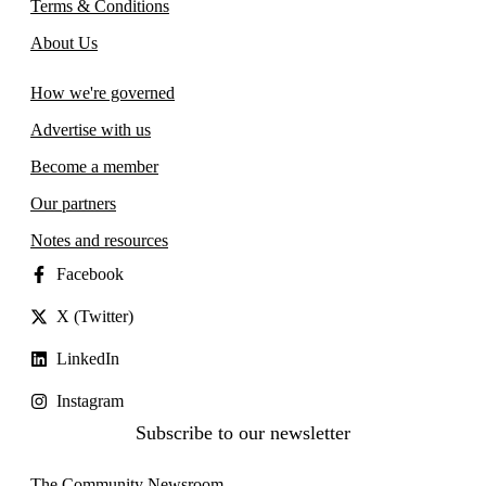
Terms & Conditions
About Us
How we're governed
Advertise with us
Become a member
Our partners
Notes and resources
Facebook
X (Twitter)
LinkedIn
Instagram
Subscribe to our newsletter
The Community Newsroom,