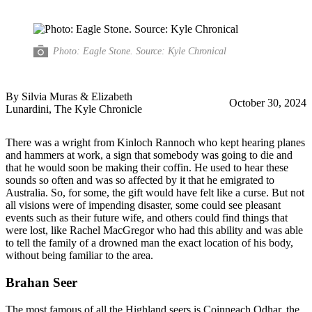
Photo: Eagle Stone. Source: Kyle Chronical
By Silvia Muras & Elizabeth
October 30, 2024
Lunardini, The Kyle Chronicle
There was a wright from Kinloch Rannoch who kept hearing planes
and hammers at work, a sign that somebody was going to die and
that he would soon be making their coffin. He used to hear these
sounds so often and was so affected by it that he emigrated to
Australia. So, for some, the gift would have felt like a curse. But not
all visions were of impending disaster, some could see pleasant
events such as their future wife, and others could find things that
were lost, like Rachel MacGregor who had this ability and was able
to tell the family of a drowned man the exact location of his body,
without being familiar to the area.
Brahan Seer
The most famous of all the Highland seers is Coinneach Odhar, the