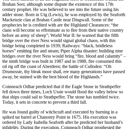
Brahan Seer, although some dispute the existence of this 17th
century prophet. He was believed to see into the future using his
adder stone. Born in Uig (Lewis), he was employed by the Seaforth
Mackenzie clan at Brahan Castle near Dingwall. Some of the
prophecies he is credited with are the Highland Clearances: “the
clans will become so effeminate as to flee from their native country
before an army of sheep”; World War II: he warned that the fifth
bridge over the river Ness would signal global chaos, with this
bridge being completed in 1939; Railways: “black, bridleless
horses” emitting fire and steam; Piper Alpha disaster: building nine
bridges over the river Ness would bring “fire, blood and calamity” –
the ninth bridge was built in 1987 and in 1988, fire consumed this
oil rig off the coast of Aberdeen; the battle of Culloden: “Oh
Drumossie, thy bleak moor shall, ere many generations have passed
away, be stained with the best blood of the Highlands.”
Coinneach Odhar predicted that if the Eagle Stone in Strathpeffer
fell down three times, Loch Ussie would flood the valley below so
that ships could sail to Strathpeffer. The stone has tumbled twice.
Today, it sets in concrete to prevent a third fall.
He was found guilty of witchcraft and executed by burning in a
spiked tar barrel at Chanonry Point in 1675. His execution was
ordered by Lady Isabella Seaforth after he predicted her husband’s
infidelity. During the execution, Coinneach Odhar prophesied the