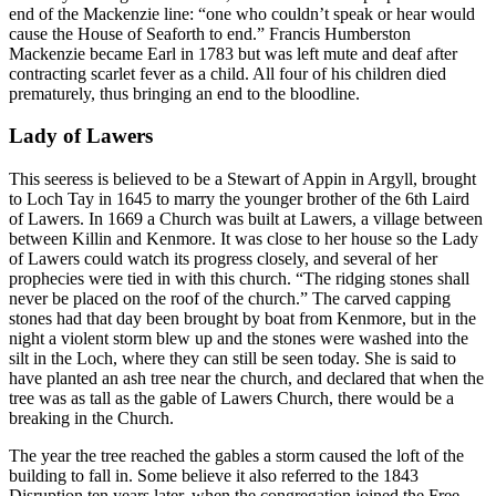
end of the Mackenzie line: “one who couldn’t speak or hear would
cause the House of Seaforth to end.” Francis Humberston
Mackenzie became Earl in 1783 but was left mute and deaf after
contracting scarlet fever as a child. All four of his children died
prematurely, thus bringing an end to the bloodline.
Lady of Lawers
This seeress is believed to be a Stewart of Appin in Argyll, brought
to Loch Tay in 1645 to marry the younger brother of the 6th Laird
of Lawers. In 1669 a Church was built at Lawers, a village between
between Killin and Kenmore. It was close to her house so the Lady
of Lawers could watch its progress closely, and several of her
prophecies were tied in with this church. “The ridging stones shall
never be placed on the roof of the church.” The carved capping
stones had that day been brought by boat from Kenmore, but in the
night a violent storm blew up and the stones were washed into the
silt in the Loch, where they can still be seen today. She is said to
have planted an ash tree near the church, and declared that when the
tree was as tall as the gable of Lawers Church, there would be a
breaking in the Church.
The year the tree reached the gables a storm caused the loft of the
building to fall in. Some believe it also referred to the 1843
Disruption ten years later, when the congregation joined the Free