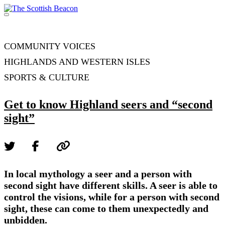
Skip
to
Menu
content
Support independent journalism - become a member
COMMUNITY VOICES
HIGHLANDS AND WESTERN ISLES
SPORTS & CULTURE
Get to know Highland seers and “second
sight”
In local mythology a seer and a person with
second sight have different skills. A seer is able to
control the visions, while for a person with second
sight, these can come to them unexpectedly and
unbidden.