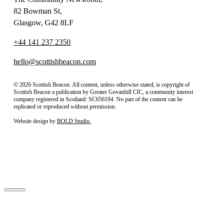
82 Bowman St,
Glasgow, G42 8LF
+44 141 237 2350
hello@scottishbeacon.com
© 2026 Scottish Beacon. All content, unless otherwise stated, is copyright of
Scottish Beacon a publication by Greater Govanhill CIC, a community interest
company registered in Scotland: SC656194. No part of the content can be
replicated or reproduced without permission.
Website design by
BOLD Studio.
Close
Subscribe to our newsletter