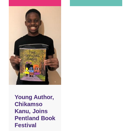
Young Author,
Chikamso
Kanu, Joins
Pentland Book
Festival