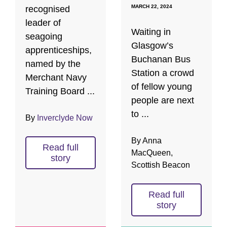
MARCH 22, 2024
recognised
leader of
Waiting in
seagoing
Glasgow’s
apprenticeships,
Buchanan Bus
named by the
Station a crowd
Merchant Navy
of fellow young
Training Board ...
people are next
to ...
By
Inverclyde Now
By Anna
Read full
MacQueen,
story
Scottish Beacon
Read full
story