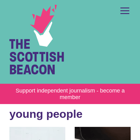
Skip
to
content
Me
Support independent journalism - become a
member
young people