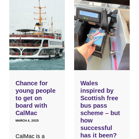
Chance for
Wales
young people
inspired by
to get on
Scottish free
board with
bus pass
CalMac
scheme – but
how
MARCH 4, 2025
successful
has it been?
CalMac is a