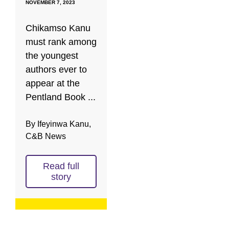
NOVEMBER 7, 2023
Chikamso Kanu
must rank among
the youngest
authors ever to
appear at the
Pentland Book ...
By Ifeyinwa Kanu,
C&B News
Read full
story