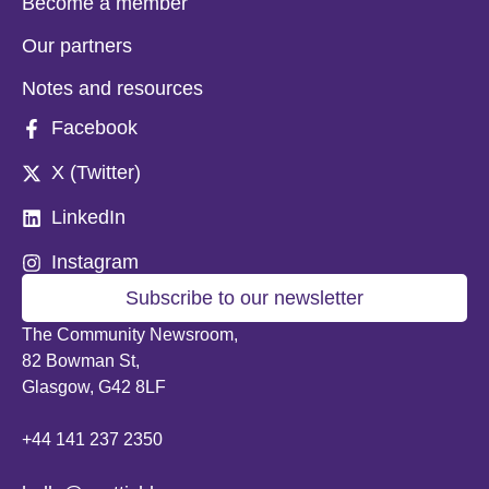
Become a member
Our partners
Notes and resources
Facebook
X (Twitter)
LinkedIn
Instagram
Subscribe to our newsletter
The Community Newsroom,
82 Bowman St,
Glasgow, G42 8LF
+44 141 237 2350