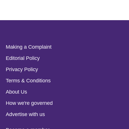
Making a Complaint
Editorial Policy
Privacy Policy
Terms & Conditions
About Us
How we're governed
Advertise with us