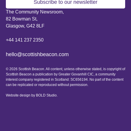
Subscribe to our newsletter
The Community Newsroom,
82 Bowman St,
Glasgow, G42 8LF
+44 141 237 2350
hello@scottishbeacon.com
© 2026 Scottish Beacon. All content, unless otherwise stated, is copyright of
Scottish Beacon a publication by Greater Govanhill CIC, a community
interest company registered in Scotland: SC656194. No part of the content
can be replicated or reproduced without permission.
Website design by
BOLD Studio.