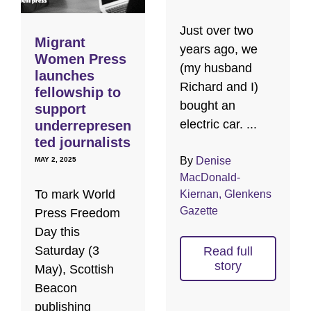
Just over two
Migrant
years ago, we
Women Press
(my husband
launches
Richard and I)
fellowship to
bought an
support
electric car. ...
underrepresen
ted journalists
By
Denise
MAY 2, 2025
MacDonald-
To mark World
Kiernan, Glenkens
Gazette
Press Freedom
Day this
Saturday (3
Read full
story
May), Scottish
Beacon
publishing