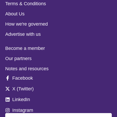
Terms & Conditions
About Us
How we're governed
Advertise with us
Become a member
Our partners
Notes and resources
Facebook
X (Twitter)
LinkedIn
Instagram