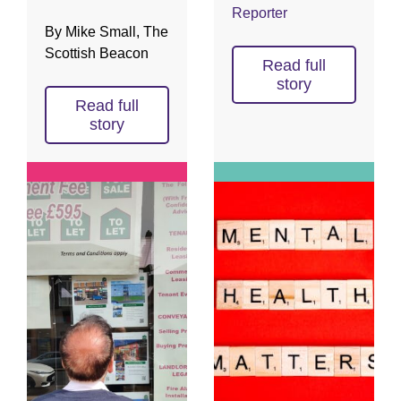
Reporter
By Mike Small, The
Scottish Beacon
Read full
story
Read full
story