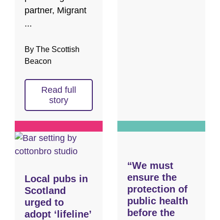
partner, Migrant
...
By The Scottish
Beacon
Read full
story
“We must
ensure the
Local pubs in
protection of
Scotland
public health
urged to
before the
adopt ‘lifeline’