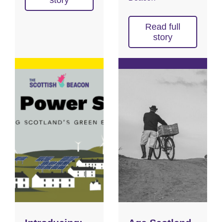
story
Read full
story