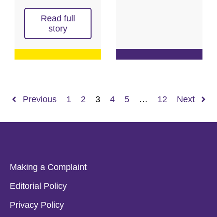
Read full
story
Previous
1
2
3
4
5
…
12
Next
Making a Complaint
Editorial Policy
Privacy Policy