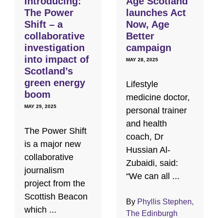
Introducing:
Age Scotland
The Power
launches Act
Shift – a
Now, Age
collaborative
Better
investigation
campaign
into impact of
MAY 28, 2025
Scotland’s
green energy
Lifestyle
boom
medicine doctor,
MAY 29, 2025
personal trainer
and health
The Power Shift
coach, Dr
is a major new
Hussian Al-
collaborative
Zubaidi, said:
journalism
“We can all ...
project from the
Scottish Beacon
By
Phyllis Stephen,
which ...
The Edinburgh