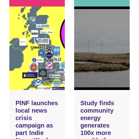
PINF launches
Study finds
local news
community
crisis
energy
campaign as
generates
part Indie
100x more