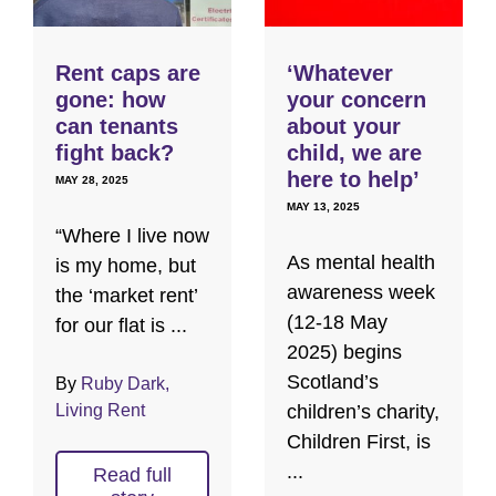
Rent caps are
‘Whatever
gone: how
your concern
can tenants
about your
fight back?
child, we are
here to help’
MAY 28, 2025
MAY 13, 2025
“Where I live now
As mental health
is my home, but
awareness week
the ‘market rent’
(12-18 May
for our flat is ...
2025) begins
Scotland’s
By
Ruby Dark,
Living Rent
children’s charity,
Children First, is
...
Read full