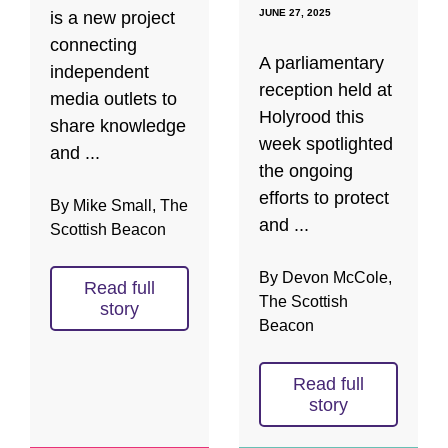
JUNE 27, 2025
is a new project
connecting
A parliamentary
independent
reception held at
media outlets to
Holyrood this
share knowledge
week spotlighted
and ...
the ongoing
efforts to protect
By Mike Small, The
and ...
Scottish Beacon
By Devon McCole,
Read full
The Scottish
story
Beacon
Read full
story