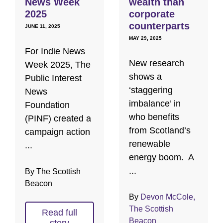
News Week
wealth than
2025
corporate
counterparts
JUNE 11, 2025
MAY 29, 2025
For Indie News
New research
Week 2025, The
shows a
Public Interest
‘staggering
News
imbalance’ in
Foundation
who benefits
(PINF) created a
from Scotland’s
campaign action
renewable
...
energy boom. A
...
By The Scottish
Beacon
By
Devon McCole,
The Scottish
Read full
Beacon