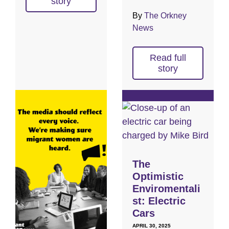
story
By
The Orkney
News
Read full
story
The
Optimistic
Enviromentali
st: Electric
Cars
APRIL 30, 2025