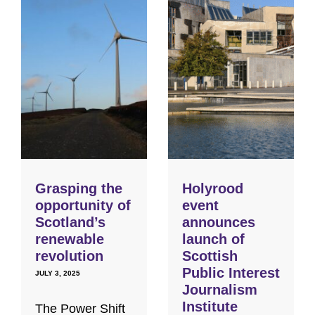
Grasping the
Holyrood
opportunity of
event
Scotland’s
announces
renewable
launch of
revolution
Scottish
Public Interest
JULY 3, 2025
Journalism
Institute
The Power Shift