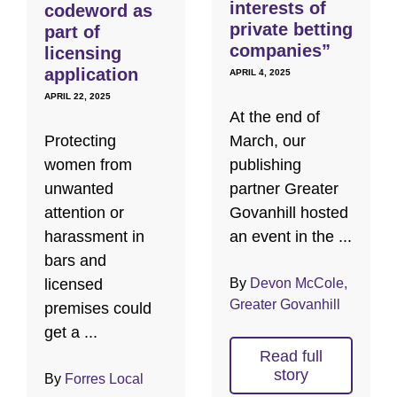
interests of
codeword as
private betting
part of
companies”
licensing
application
APRIL 4, 2025
APRIL 22, 2025
At the end of
Protecting
March, our
women from
publishing
unwanted
partner Greater
attention or
Govanhill hosted
harassment in
an event in the ...
bars and
licensed
By
Devon McCole,
Greater Govanhill
premises could
get a ...
Read full
story
By
Forres Local