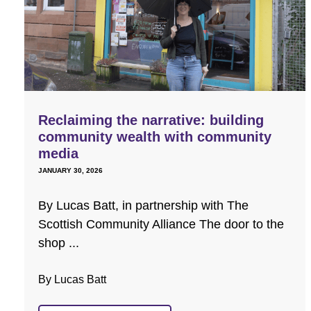
Reclaiming the narrative: building
community wealth with community
media
JANUARY 30, 2026
By Lucas Batt, in partnership with The
Scottish Community Alliance The door to the
shop ...
By Lucas Batt