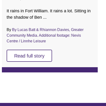
It rains in Fort William. It rains a lot. Sitting in
the shadow of Ben ...
By
By Lucas Batt & Rhiannon Davies, Greater
Community Media. Additional footage: Nevis
Centre / Linnhe Leisure
Read full story