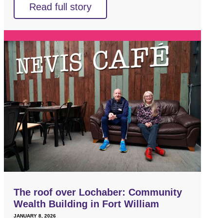
Read full story
The roof over Lochaber: Community
Wealth Building in Fort William
JANUARY 8, 2026