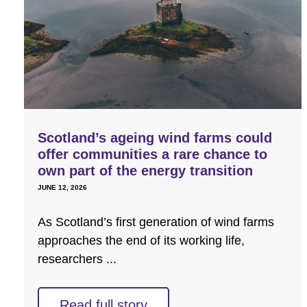
Scotland’s ageing wind farms could
offer communities a rare chance to
own part of the energy transition
JUNE 12, 2026
As Scotland’s first generation of wind farms
approaches the end of its working life,
researchers ...
Read full story