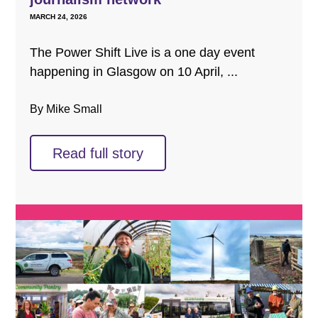
MARCH 24, 2026
The Power Shift Live is a one day event
happening in Glasgow on 10 April, ...
By Mike Small
Read full story