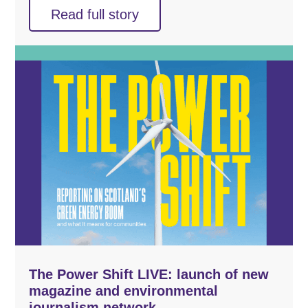
Read full story
The Power Shift LIVE: launch of new
magazine and environmental
journalism network