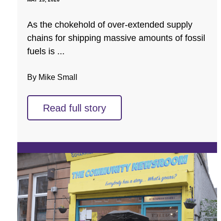
As the chokehold of over-extended supply
chains for shipping massive amounts of fossil
fuels is ...
By Mike Small
Read full story