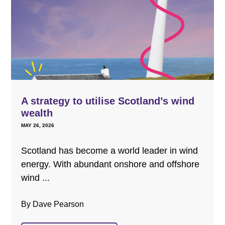
A strategy to utilise Scotland’s wind
wealth
MAY 26, 2026
Scotland has become a world leader in wind
energy. With abundant onshore and offshore
wind ...
By Dave Pearson