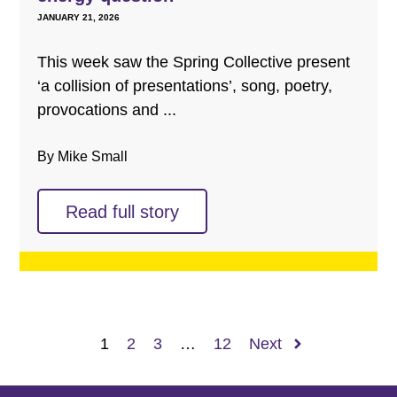
JANUARY 21, 2026
This week saw the Spring Collective present
‘a collision of presentations’, song, poetry,
provocations and ...
By Mike Small
Read full story
1
2
3
…
12
Next