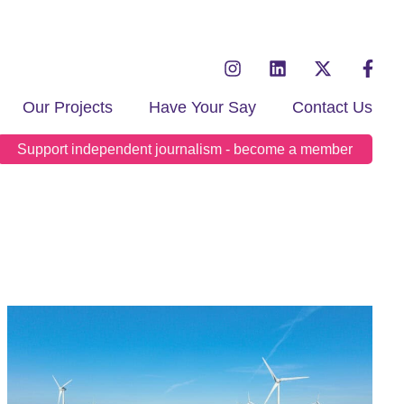
Our Projects
Have Your Say
Contact Us
Support independent journalism - become a member