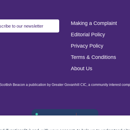
Making a Complaint
cribe to our newsletter
Editorial Policy
Privacy Policy
Terms & Conditions
About Us
of Scottish Beacon a publication by Greater Govanhill CIC, a community interest com