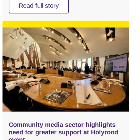
Read full story
Community media sector highlights
need for greater support at Holyrood
event