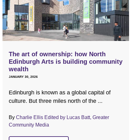
The art of ownership: how North
Edinburgh Arts is building community
wealth
JANUARY 30, 2026
Edinburgh is known as a global capital of
culture. But three miles north of the ...
By
Charlie Ellis Edited by Lucas Batt, Greater
Community Media