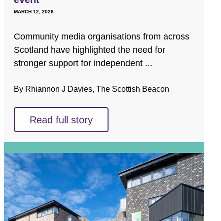
MARCH 12, 2026
Community media organisations from across
Scotland have highlighted the need for
stronger support for independent ...
By Rhiannon J Davies, The Scottish Beacon
Read full story