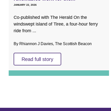
JANUARY 22, 2026
Co-published with The Herald On the
windswept island of Tiree, a four-hour ferry
ride from ...
By Rhiannon J Davies, The Scottish Beacon
Read full story