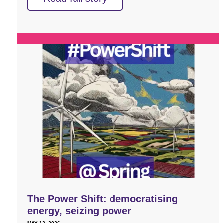
The Power Shift: democratising
energy, seizing power
MAY 13, 2026