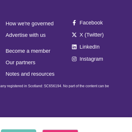
Facebook
How we're governed
X (Twitter)
Advertise with us
LinkedIn
Become a member
Instagram
Our partners
Notes and resources
pany registered in Scotland: SC656194. No part of the content can be