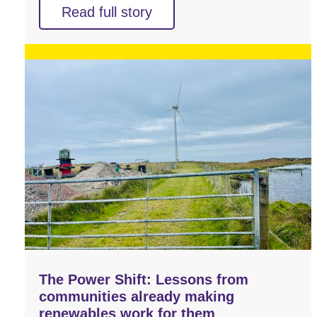
Read full story
The Power Shift: Lessons from
communities already making
renewables work for them