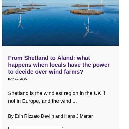
From Shetland to Åland: what
happens when locals have the power
to decide over wind farms?
MAY 16, 2026
Shetland is the windiest region in the UK if
not in Europe, and the wind ...
By Erin Rizzato Devlin and Hans J Marter