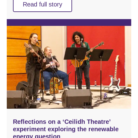
Read full story
Reflections on a ‘Ceilidh Theatre’
experiment exploring the renewable
energy question