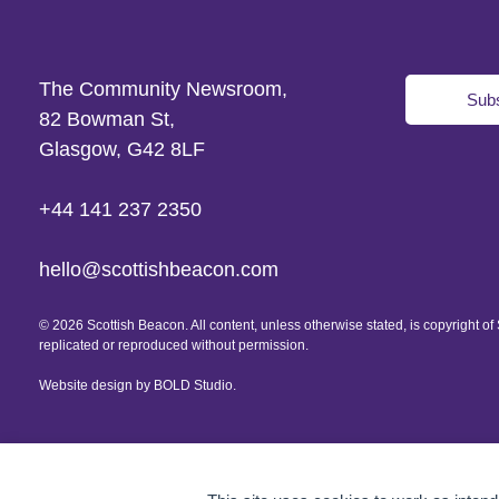
The Community Newsroom,
Subs
82 Bowman St,
Glasgow, G42 8LF
+44 141 237 2350
hello@scottishbeacon.com
© 2026 Scottish Beacon. All content, unless otherwise stated, is copyright 
replicated or reproduced without permission.
Website design by
BOLD Studio.