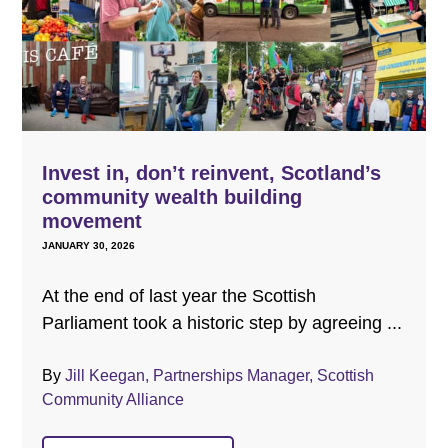
Invest in, don’t reinvent, Scotland’s
community wealth building
movement
JANUARY 30, 2026
At the end of last year the Scottish
Parliament took a historic step by agreeing ...
By
Jill Keegan, Partnerships Manager, Scottish
Community Alliance