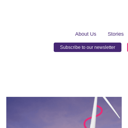
About Us
Stories
Subscribe to our newsletter