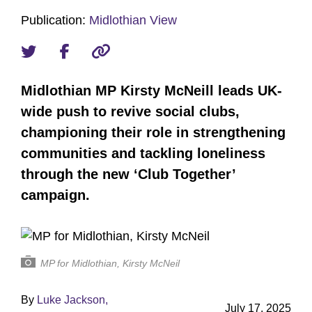
Publication:
Midlothian View
Midlothian MP Kirsty McNeill leads UK-
wide push to revive social clubs,
championing their role in strengthening
communities and tackling loneliness
through the new ‘Club Together’
campaign.
MP for Midlothian, Kirsty McNeil
By
Luke Jackson,
July 17, 2025