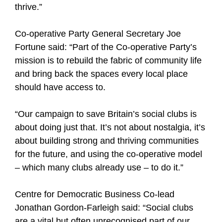
thrive.”
Co-operative Party General Secretary Joe
Fortune said: “Part of the Co-operative Party’s
mission is to rebuild the fabric of community life
and bring back the spaces every local place
should have access to.
“Our campaign to save Britain’s social clubs is
about doing just that. It’s not about nostalgia, it’s
about building strong and thriving communities
for the future, and using the co-operative model
– which many clubs already use – to do it.”
Centre for Democratic Business Co-lead
Jonathan Gordon-Farleigh said: “Social clubs
are a vital but often unrecognised part of our