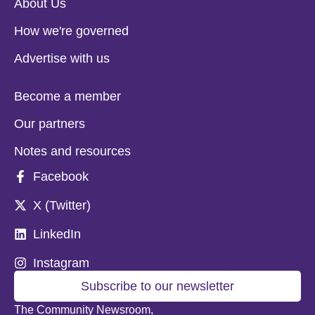
About Us
How we're governed
Advertise with us
Become a member
Our partners
Notes and resources
Facebook
X (Twitter)
LinkedIn
Instagram
Subscribe to our newsletter
The Community Newsroom,