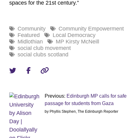
spaces for the 21st century.”
Community
Community Empowerment
Featured
Local Democracy
Midlothian
MP Kirsty McNeill
social club movement
social clubs scotland
Previous:
Edinburgh MP calls for safe
passage for students from Gaza
by Phyllis Stephen, The Edinburgh Reporter