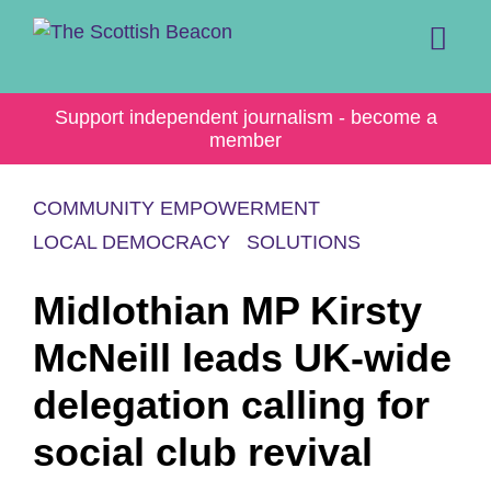
Skip
to
content
Me
Support independent journalism - become a
member
COMMUNITY EMPOWERMENT
LOCAL DEMOCRACY
SOLUTIONS
Midlothian MP Kirsty
McNeill leads UK-wide
delegation calling for
social club revival