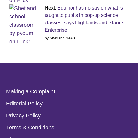
Next:
Equinor has no say on what is
taught to pupils in pop-up science
classes, says Highlands and Islands
Enterprise
by Shetland News
Making a Complaint
Editorial Policy
Privacy Policy
Terms & Conditions