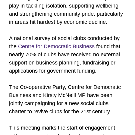
play in tackling isolation, supporting wellbeing
and strengthening community pride, particularly
in areas hit hardest by economic decline.
A national survey of social clubs conducted by
the
Centre for Democratic Business
found that
nearly 70% of clubs have received no external
support on business planning, fundraising or
applications for government funding.
The Co-operative Party, Centre for Democratic
Business and Kirsty McNeill MP have been
jointly campaigning for a new social clubs
charter to revive clubs for the 21st century.
This meeting marks the start of engagement