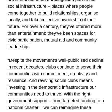
social infrastructure – places where people
come together to build relationships, organise
locally, and take collective ownership of their
future. For over a century, they’ve offered more
than entertainment: they’ve been spaces for
civic participation, mutual aid and community
leadership.
“Despite the movement’s well-publicised decline
in recent decades, clubs continue to serve their
communities with commitment, creativity and
resilience. And reviving social clubs means
investing in the democratic infrastructure our
communities need to thrive. With the right
government support – from targeted funding to a
national charter – we can reimagine these