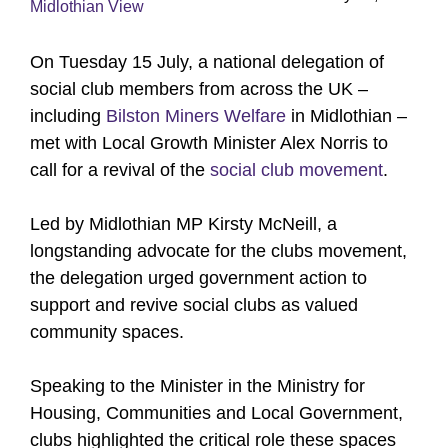
Midlothian View
On Tuesday 15 July, a national delegation of
social club members from across the UK –
including
Bilston Miners Welfare
in Midlothian –
met with Local Growth Minister Alex Norris to
call for a revival of the
social club movement
.
Led by Midlothian MP Kirsty McNeill, a
longstanding advocate for the clubs movement,
the delegation urged government action to
support and revive social clubs as valued
community spaces.
Speaking to the Minister in the Ministry for
Housing, Communities and Local Government,
clubs highlighted the critical role these spaces