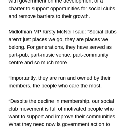
with government on the development of a
charter to support opportunities for social clubs
and remove barriers to their growth.
Midlothian MP Kirsty McNeill said: “Social clubs
aren’t just places we go, they are places we
belong. For generations, they have served as
part-pub, part-music venue, part-community
centre and so much more.
“Importantly, they are run and owned by their
members, the people who care the most.
“Despite the decline in membership, our social
club movement is full of motivated people who
want to support and improve their communities.
What they need now is government action to