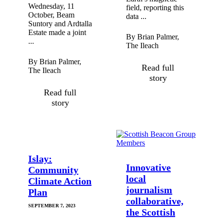
Wednesday, 11
field, reporting this
October, Beam
data ...
Suntory and Ardtalla
Estate made a joint
By Brian Palmer,
...
The Ileach
By Brian Palmer,
Read full
The Ileach
story
Read full
story
Islay:
Innovative
Community
local
Climate Action
journalism
Plan
collaborative,
SEPTEMBER 7, 2023
the Scottish