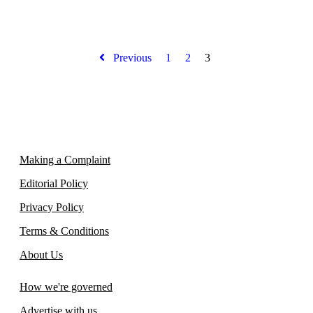
Previous
1
2
3
Making a Complaint
Editorial Policy
Privacy Policy
Terms & Conditions
About Us
How we're governed
Advertise with us