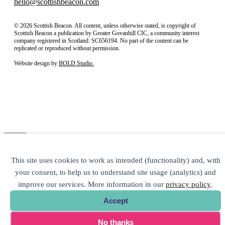
hello@scottishbeacon.com
© 2026 Scottish Beacon. All content, unless otherwise stated, is copyright of
Scottish Beacon a publication by Greater Govanhill CIC, a community interest
company registered in Scotland: SC656194. No part of the content can be
replicated or reproduced without permission.
Website design by
BOLD Studio.
Close
Subscribe to our newsletter
This site uses cookies to work as intended (functionality) and, with
your consent, to help us to understand site usage (analytics) and
improve our services. More information in our
privacy policy
.
Accept
No thanks