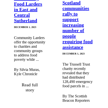
Scotland
Food Larders
communities
in East and
rally to
Central
support
Sutherland
increasing
DECEMBER 1, 2023
number of
people
Community Larders
requiring food
offer the opportunity
to charities and
assistance
community groups
DECEMBER 1, 2023
to address food
poverty while ...
The Trussell Trust
charity recently
By Silvia Muras,
revealed that they
Kyle Chronicle
had distributed
128,490 emergency
Read full
food parcels in ...
story
By The Scottish
Beacon Reporters