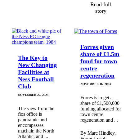
Read full
story
Forres given
share of £1.5m
The Key to
fund for town
New Changing
centre
Facilities at
regeneration
Ness Football
NOVEMBER 16, 2023
Club
NOVEMBER 22, 2023
Forres is to get a
share of £1,500,000
The view from the
funding allocated for
fios office is
town centre
panoramic and
regeneration and ...
encompasses
machair, the North
By Marc Hindley,
Atlantic, and ...
Forres Local