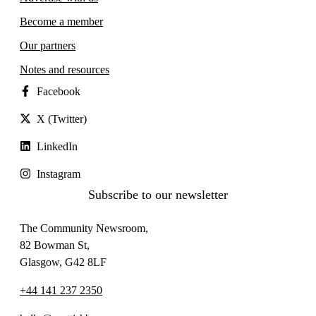
Become a member
Our partners
Notes and resources
Facebook
X (Twitter)
LinkedIn
Instagram
Subscribe to our newsletter
The Community Newsroom,
82 Bowman St,
Glasgow, G42 8LF
+44 141 237 2350