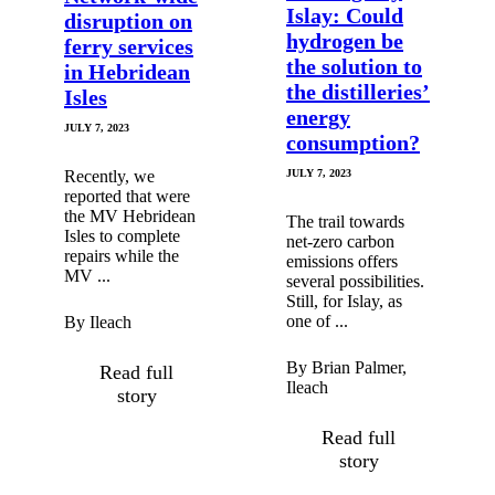
Islay: Could
disruption on
hydrogen be
ferry services
the solution to
in Hebridean
the distilleries’
Isles
energy
JULY 7, 2023
consumption?
Recently, we
JULY 7, 2023
reported that were
the MV Hebridean
The trail towards
Isles to complete
net-zero carbon
repairs while the
emissions offers
MV ...
several possibilities.
Still, for Islay, as
one of ...
By Ileach
By Brian Palmer,
Read full
Ileach
story
Read full
story