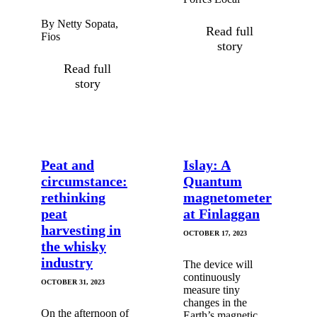
By Netty Sopata,
Read full
Fios
story
Read full
story
Peat and
Islay: A
circumstance:
Quantum
rethinking
magnetometer
peat
at Finlaggan
harvesting in
OCTOBER 17, 2023
the whisky
industry
The device will
continuously
OCTOBER 31, 2023
measure tiny
changes in the
On the afternoon of
Earth’s magnetic