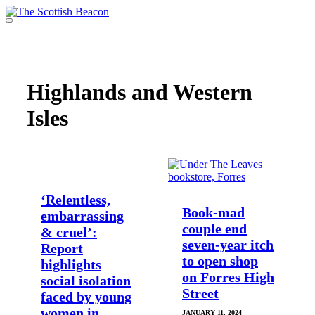
Skip
to
Menu
content
Support independent journalism - become a member
Highlands and Western
Isles
‘Relentless,
Book-mad
embarrassing
couple end
& cruel’:
seven-year itch
Report
to open shop
highlights
on Forres High
social isolation
Street
faced by young
women in
JANUARY 11, 2024