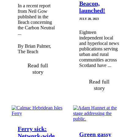
Beacon,
In a recent report
launched!
from Neil Gow
published in the
JULY 28, 2023
Ileach concerning
the Carbon Neutral
Eighteen
...
independent local
and hyperlocal news
By Brian Palmer,
publications serving
The Ileach
urban and rural
communities across
Read full
Scotland have ...
story
Read full
story
Ferry sick:
Green gassy
Network-wide