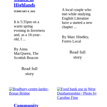
Highlands
A local couple who
FEBRUARY 8, 2024
met while studying
English Literature
It is 5:35pm on a
have a started a new
warm spring
chapter ...
evening in Inverness
and, as a 16-year-
By Marc Hindley,
old, I ...
Forres Local
By Anna
Read full
MacQueen, The
story
Scottish Beacon
Read full
story
Community