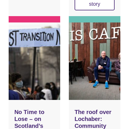
story
No Time to
The roof over
Lose – on
Lochaber:
Scotland’s
Community