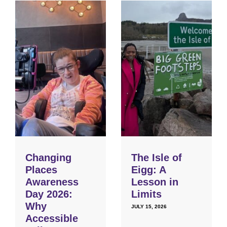
Changing
The Isle of
Places
Eigg: A
Awareness
Lesson in
Day 2026:
Limits
Why
JULY 15, 2026
Accessible