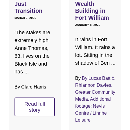
Just
Wealth
Transition
Building in
Fort William
MARCH 3, 2026
JANUARY 8, 2026
‘The stakes are
It rains in Fort
extremely high’
William. It rains a
Anne Thomas,
lot. Sitting in the
63, lives on the
shadow of Ben ...
Black Isle and
has ...
By
By Lucas Batt &
Rhiannon Davies,
By Clare Harris
Greater Community
Media. Additional
Read full
footage: Nevis
story
Centre / Linnhe
Leisure