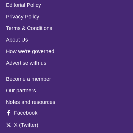
Editorial Policy
Privacy Policy
Terms & Conditions
About Us
How we're governed
Advertise with us
Become a member
Our partners
Notes and resources
Facebook
X (Twitter)