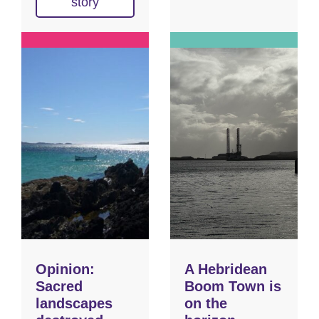
story
Opinion:
A Hebridean
Sacred
Boom Town is
landscapes
on the