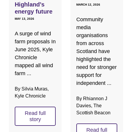
Highland’s
MARCH 12, 2026
energy future
Community
MAY 13, 2026
media
A surge of wind
organisations
farm proposals In
from across
June 2025, Kyle
Scotland have
Chronicle
highlighted the
mapped all wind
need for stronger
farm ...
support for
independent ...
By Silvia Muras,
Kyle Chronicle
By Rhiannon J
Davies, The
Read full
Scottish Beacon
story
Read full