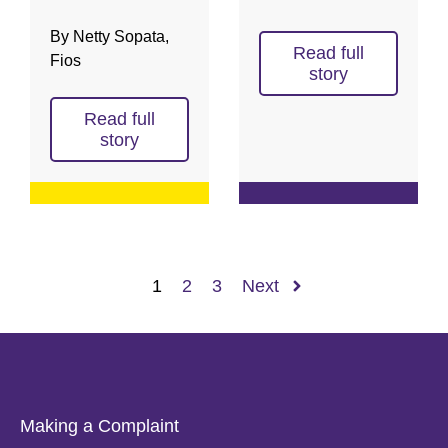
By Netty Sopata,
Read full
Fios
story
Read full
story
1
2
3
Next
Making a Complaint