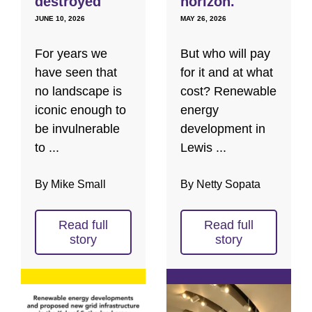
destroyed
horizon.
JUNE 10, 2026
MAY 26, 2026
For years we
But who will pay
have seen that
for it and at what
no landscape is
cost? Renewable
iconic enough to
energy
be invulnerable
development in
to ...
Lewis ...
By Mike Small
By Netty Sopata
Read full
Read full
story
story