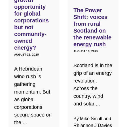
opportunity
The Power
for global
Shift: voices
corporations
from rural
but not
Scotland on
community-
the renewable
owned
energy rush
energy?
AUGUST 18, 2025
AUGUST 22, 2025
Scotland is in the
A Hebridean
grip of an energy
wind rush is
revolution.
gathering
Across the
momentum. But
country, wind
as global
and solar ...
corporations
secure space on
By Mike Small and
the ...
Rhiannon J Davies