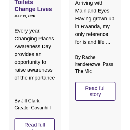
Toilets
Arriving with
Change Lives
Mainland Eyes
JULY 19, 2026
Having grown up
in Rwanda, my
Every year,
only reference
Changing Places
for island life ...
Awareness Day
provides an
By Rachel
opportunity to
Itenderezwe, Pass
raise awareness
The Mic
of the importance
...
Read full
story
By Jill Clark,
Greater Govanhill
Read full