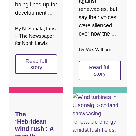
against
being lined up for
renewables, but
development ...
say their voices
were silenced
By N. Sopata, Fios
over how the ...
– The Newspaper
for North Lewis
By Vox Vallium
Read full
story
Read full
story
The
‘Hebridean
wind rush’: A
growth