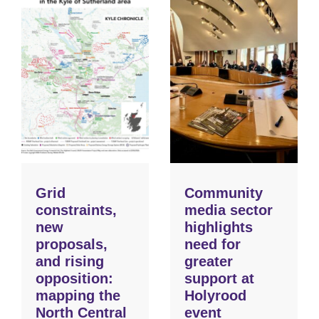
Grid
Community
constraints,
media sector
new
highlights
proposals,
need for
and rising
greater
opposition:
support at
mapping the
Holyrood
North Central
event