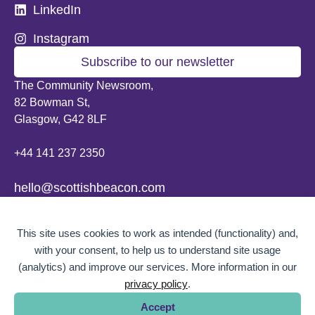
LinkedIn
Instagram
Subscribe to our newsletter
The Community Newsroom,
82 Bowman St,
Glasgow, G42 8LF
+44 141 237 2350
hello@scottishbeacon.com
© 2026 Scottish Beacon. All content, unless otherwise stated, is copyright of
This site uses cookies to work as intended (functionality) and,
Scottish Beacon a publication by Greater Govanhill CIC, a community
interest company registered in Scotland: SC656194. No part of the content
with your consent, to help us to understand site usage
can be replicated or reproduced without permission.
(analytics) and improve our services. More information in our
privacy policy
.
Website design by
BOLD Studio.
Accept