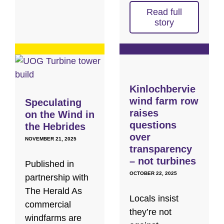
Read full
story
Kinlochbervie
wind farm row
Speculating
raises
on the Wind in
questions
the Hebrides
over
NOVEMBER 21, 2025
transparency
– not turbines
Published in
OCTOBER 22, 2025
partnership with
The Herald As
Locals insist
commercial
they’re not
windfarms are