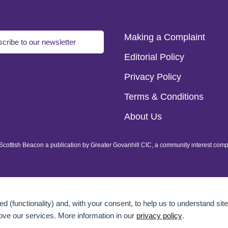
Making a Complaint
cribe to our newsletter
Editorial Policy
Privacy Policy
Terms & Conditions
About Us
of Scottish Beacon a publication by Greater Govanhill CIC, a community interest com
d (functionality) and, with your consent, to help us to understand site
ove our services. More information in our
privacy policy
.