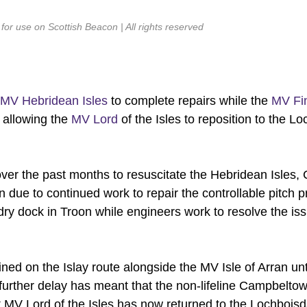
or use on Scottish Beacon | All rights reserved
MV Hebridean Isles
to complete repairs while the
MV Fi
 allowing the
MV Lord
of the Isles to reposition to the L
ver the past months to resuscitate the Hebridean Isles
rn due to continued work to repair the controllable pitch p
 dry dock in Troon while engineers work to resolve the is
ned on the Islay route alongside the MV Isle of Arran unt
rther delay has meant that the non-lifeline Campbeltow
est.MV Lord of the Isles has now returned to the Lochboisd