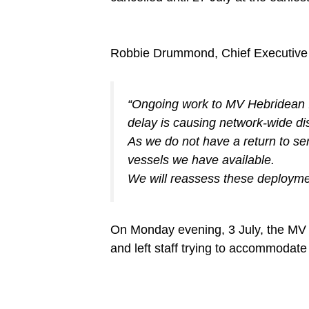
Robbie Drummond, Chief Executive 
“Ongoing work to MV Hebridean Isl
delay is causing network-wide di
As we do not have a return to se
vessels we have available.
We will reassess these deploymen
On Monday evening, 3 July, the MV F
and left staff trying to accommodat