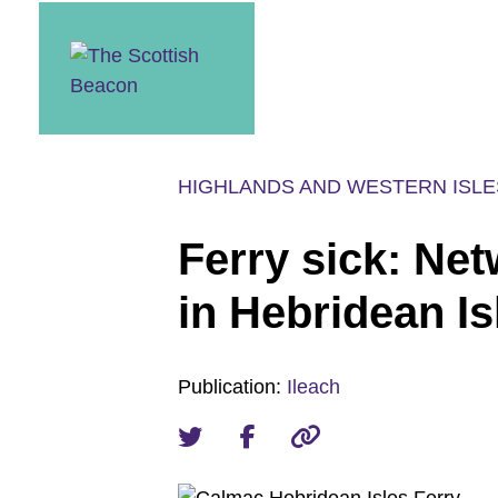
Skip
to
content
HIGHLANDS AND WESTERN ISLE
Ferry sick: Net
in Hebridean Is
Publication:
Ileach