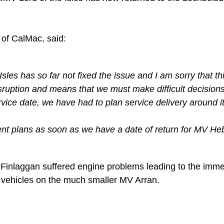
of CalMac, said:
es has so far not fixed the issue and I am sorry that th
sruption and means that we must make difficult decision
rvice date, we have had to plan service delivery around 
t plans as soon as we have a date of return for MV Heb
inlaggan suffered engine problems leading to the immedi
e vehicles on the much smaller MV Arran.