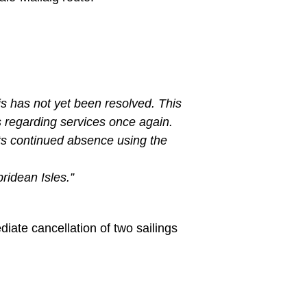
is has not yet been resolved. This
s regarding services once again.
its continued absence using the
ridean Isles.”
ate cancellation of two sailings