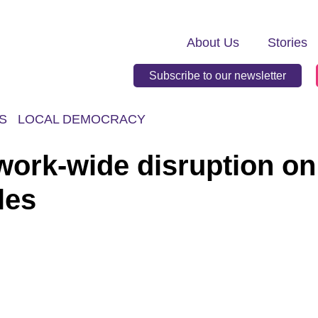
About Us
Stories
Subscribe to our newsletter
S
LOCAL DEMOCRACY
work-wide disruption on
les