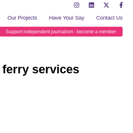
Our Projects
Have Your Say
Contact Us
Support independent journalism - become a member
 ferry services