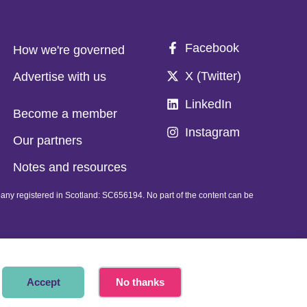
Facebook
How we're governed
X (Twitter)
Advertise with us
LinkedIn
Become a member
Instagram
Our partners
Notes and resources
pany registered in Scotland: SC656194. No part of the content can be
Accept
No thanks