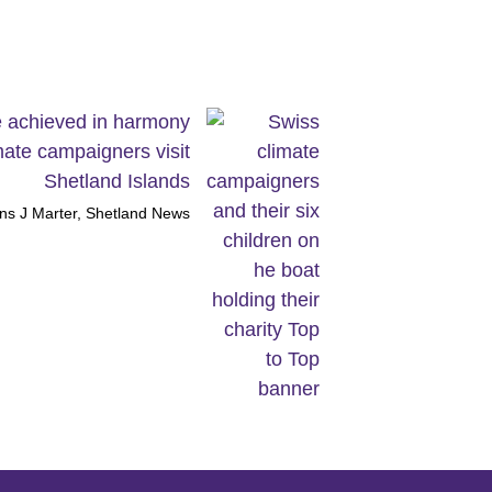
e achieved in harmony
mate campaigners visit
Shetland Islands
ns J Marter, Shetland News