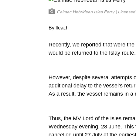
Calmac Hebridean Isles Ferry | Licensed f
By Ileach
Recently, we reported that were the
would be returned to the Islay route,
However, despite several attempts o
additional delay to the vessel’s retu
As a result, the vessel remains in a
Thus, the MV Lord of the Isles remai
Wednesday evening, 28 June. This fu
cancelled until 27 July at the earli