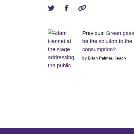
Previous:
Green gass
be the solution to the 
consumption?
by Brian Palmer, Ileach