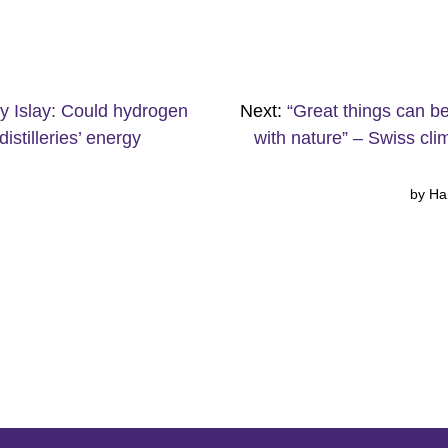
y Islay: Could hydrogen
Next:
“Great things can b
distilleries’ energy
with nature” – Swiss cli
by Ha