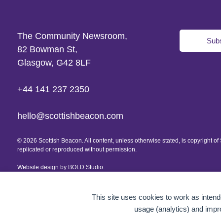
The Community Newsroom,
Subs
82 Bowman St,
Glasgow, G42 8LF
+44 141 237 2350
hello@scottishbeacon.com
© 2026 Scottish Beacon. All content, unless otherwise stated, is copyright 
replicated or reproduced without permission.
Website design by
BOLD Studio.
This site uses cookies to work as intende
usage (analytics) and impr