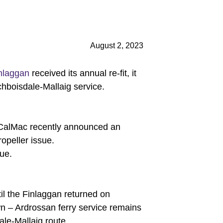
August 2, 2023
nlaggan
received its annual re-fit, it
ochboisdale-Mallaig service.
, CalMac recently announced an
ropeller issue.
sue.
il the Finlaggan returned on
n – Ardrossan ferry service remains
ale-Mallaig route.