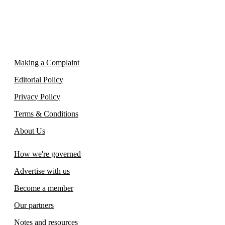
Making a Complaint
Editorial Policy
Privacy Policy
Terms & Conditions
About Us
How we're governed
Advertise with us
Become a member
Our partners
Notes and resources