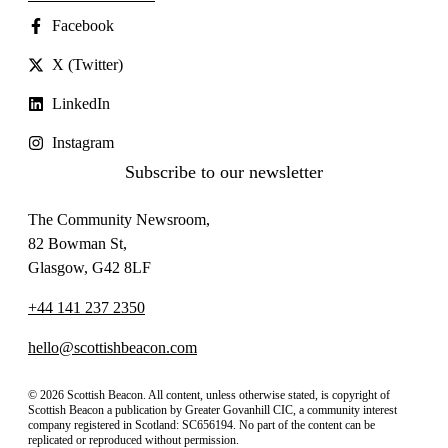
Facebook
X (Twitter)
LinkedIn
Instagram
Subscribe to our newsletter
The Community Newsroom,
82 Bowman St,
Glasgow, G42 8LF
+44 141 237 2350
hello@scottishbeacon.com
© 2026 Scottish Beacon. All content, unless otherwise stated, is copyright of
Scottish Beacon a publication by Greater Govanhill CIC, a community interest
company registered in Scotland: SC656194. No part of the content can be
replicated or reproduced without permission.