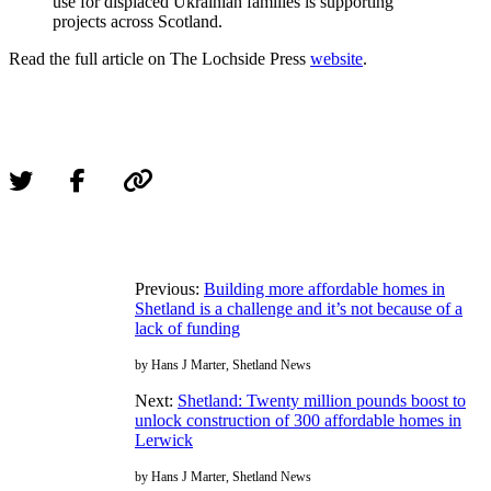
use for displaced Ukrainian families is supporting
projects across Scotland.
Read the full article on The Lochside Press
website
.
Previous:
Building more affordable homes in
Shetland is a challenge and it’s not because of a
lack of funding
by Hans J Marter, Shetland News
Next:
Shetland: Twenty million pounds boost to
unlock construction of 300 affordable homes in
Lerwick
by Hans J Marter, Shetland News