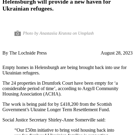
Helensburgh will provide a new haven for
Ukrainian refugees.
Photo by Anastasiia Krutota on Unsplash
By The Lochside Press
August 28, 2023
Empty homes in Helensburgh are being brought back into use for
Ukrainian refugees.
The 24 properties in Drumfork Court have been empty for ‘a
considerable period of time’, according to Argyll Community
Housing Association (ACHA).
The work is being paid for by £418,200 from the Scottish
Government’s Ukraine Longer Term Resettlement Fund.
Social Justice Secretary Shirley-Anne Somerville said:
“Our £50m initiative to bring void housing back into