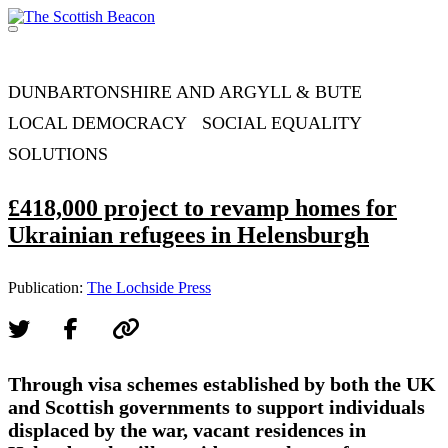
Skip
to
Menu
content
Support independent journalism - become a member
DUNBARTONSHIRE AND ARGYLL & BUTE
LOCAL DEMOCRACY
SOCIAL EQUALITY
SOLUTIONS
£418,000 project to revamp homes for
Ukrainian refugees in Helensburgh
Publication:
The Lochside Press
Through visa schemes established by both the UK
and Scottish governments to support individuals
displaced by the war, vacant residences in