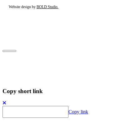
Website design by
BOLD Studio.
Close
Subscribe to our newsletter
Copy short link
Copy link