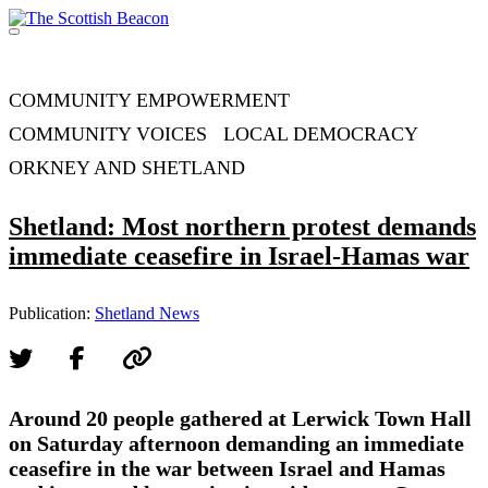
Skip
to
Menu
content
Support independent journalism - become a member
COMMUNITY EMPOWERMENT
COMMUNITY VOICES
LOCAL DEMOCRACY
ORKNEY AND SHETLAND
Shetland: Most northern protest demands
immediate ceasefire in Israel-Hamas war
Publication:
Shetland News
Around 20 people gathered at Lerwick Town Hall
on Saturday afternoon demanding an immediate
ceasefire in the war between Israel and Hamas