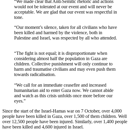
“We made clear that Anti-Semitic rhetoric and actions
would not be tolerated at our event and will never be
acceptable. We are glad that our event was respectful in
tone.
“Our moment’s silence, taken for all civilians who have
been killed and harmed by the violence, both in
Palestine and Israel, was respected by all who attended.
“The fight is not equal; it is disproportionate when
considering almost half the population in Gaza are
children. Collective punishment will only continue to
harm and traumatise civilians and may even push them
towards radicalisation.
“We call for an immediate ceasefire and increased
humanitarian aid to enter Gaza now. We cannot abide
and watch as this crisis unfolds once more before our
eyes.”
Since the start of the Israel-Hamas war on 7 October, over 4,000
people have been killed in Gaza, over 1,500 of them children. Well
over 12,500 people have been injured. Similarly, over 1,400 people
have been killed and 4,600 injured in Israel.