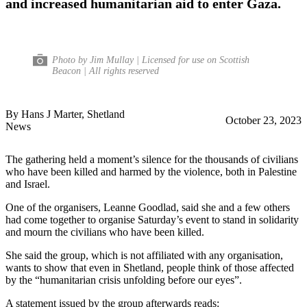
and increased humanitarian aid to enter Gaza.
Photo by Jim Mullay | Licensed for use on Scottish
Beacon | All rights reserved
By Hans J Marter, Shetland
October 23, 2023
News
The gathering held a moment’s silence for the thousands of civilians
who have been killed and harmed by the violence, both in Palestine
and Israel.
One of the organisers, Leanne Goodlad, said she and a few others
had come together to organise Saturday’s event to stand in solidarity
and mourn the civilians who have been killed.
She said the group, which is not affiliated with any organisation,
wants to show that even in Shetland, people think of those affected
by the “humanitarian crisis unfolding before our eyes”.
A statement issued by the group afterwards reads: