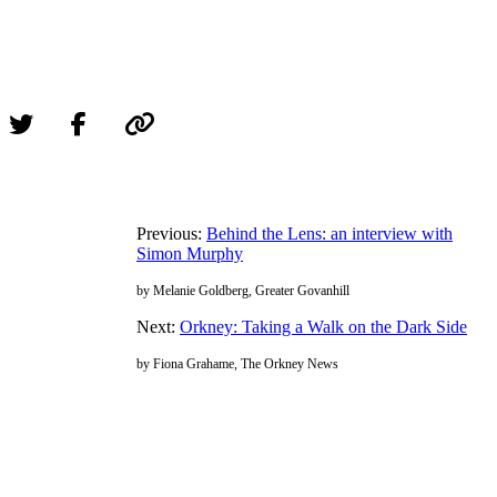
Previous:
Behind the Lens: an interview with
Simon Murphy
by Melanie Goldberg, Greater Govanhill
Next:
Orkney: Taking a Walk on the Dark Side
by Fiona Grahame, The Orkney News