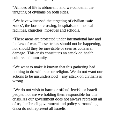
“All loss of life is abhorrent, and we condemn the
targeting of civilians on both sides.
“We have witnessed the targeting of civilian ‘safe
zones’, the border crossing, hospitals and medical
facilities, churches, mosques and schools.
“These areas are protected under international law and
the law of war. These strikes should not be happening,
nor should they be inevitable or seen as collateral
damage. This crisis constitutes an attack on health,
culture and humanity.
“We want to make it known that this gathering had
nothing to do with race or religion. We do not want our
actions to be misunderstood – any attack on civilians is
wrong.
“We do not wish to harm or offend Jewish or Israeli
people, nor are we holding them responsible for this
crisis. As our government does not always represent all
of us, the Israeli government and policy surrounding
Gaza do not represent all Israelis.