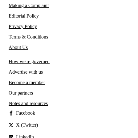
Making a Complaint
Editorial Policy
Privacy Policy
Terms & Conditions
About Us
How we're governed
Advertise with us
Become a member
Our partners
Notes and resources
Facebook
X (Twitter)
LinkedIn