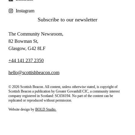
Instagram
Subscribe to our newsletter
The Community Newsroom,
82 Bowman St,
Glasgow, G42 8LF
+44 141 237 2350
hello@scottishbeacon.com
© 2026 Scottish Beacon. All content, unless otherwise stated, is copyright of
Scottish Beacon a publication by Greater Govanhill CIC, a community interest
company registered in Scotland: SC656194. No part of the content can be
replicated or reproduced without permission.
Website design by
BOLD Studio.