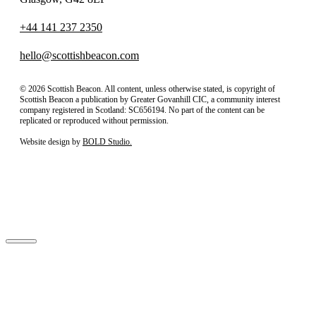
+44 141 237 2350
hello@scottishbeacon.com
© 2026 Scottish Beacon. All content, unless otherwise stated, is copyright of
Scottish Beacon a publication by Greater Govanhill CIC, a community interest
company registered in Scotland: SC656194. No part of the content can be
replicated or reproduced without permission.
Website design by
BOLD Studio.
Close
Subscribe to our newsletter