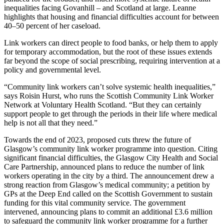
inequalities facing Govanhill – and Scotland at large. Leanne
highlights that housing and financial difficulties account for between
40–50 percent of her caseload.
Link workers can direct people to food banks, or help them to apply
for temporary accommodation, but the root of these issues extends
far beyond the scope of social prescribing, requiring intervention at a
policy and governmental level.
“Community link workers can’t solve systemic health inequalities,”
says Roisin Hurst, who runs the Scottish Community Link Worker
Network at Voluntary Health Scotland. “But they can certainly
support people to get through the periods in their life where medical
help is not all that they need.”
Towards the end of 2023, proposed cuts threw the future of
Glasgow’s community link worker programme into question. Citing
significant financial difficulties, the Glasgow City Health and Social
Care Partnership, announced plans to reduce the number of link
workers operating in the city by a third. The announcement drew a
strong reaction from Glasgow’s medical community; a petition by
GPs at the Deep End called on the Scottish Government to sustain
funding for this vital community service. The government
intervened, announcing plans to commit an additional £3.6 million
to safeguard the community link worker programme for a further