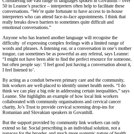
Considering the vast range of languages spoken in Govanhill – over
50 in Leanne’s practice – interpreters often help to facilitate these
conversations. “We’re quite fortunate to have access to in-house
interpreters who can attend face-to-face appointments. I think that
really breaks down barriers to sometimes quite difficult and
emotional conversations.”
Anyone who has learned another language will recognise the
difficulty of expressing complex feelings with a limited range of
words and phrases. A listening ear, or a conversation in one’s mother
tongue, can sometimes be as powerful as any referral, says Leanne:
“I might not have been able to find the perfect resource for someone,
but often people say: ‘I feel good just having a conversation about it,
I feel listened to’.
By acting as a conduit between primary care and the community,
link workers are well-placed to identify unmet health needs. “I do
think we can play a big role in addressing certain inequalities,” says
Leanne. She highlights an example of how local link workers
collaborated with community organisations and cervical cancer
charity, Jo’s Trust to provide cervical screening drop-ins for
Romanian and Slovakian speakers in Govanhill.
But the support provided by community link workers can only
extend so far. Social prescribing is an individual solution, not a
panacea for the broader, and much more systemic nature of health