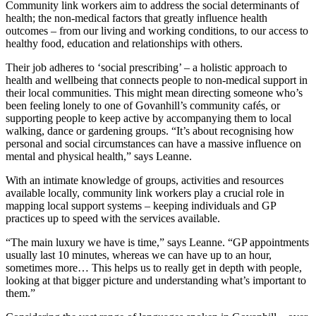
Community link workers aim to address the social determinants of
health; the non-medical factors that greatly influence health
outcomes – from our living and working conditions, to our access to
healthy food, education and relationships with others.
Their job adheres to ‘social prescribing’ – a holistic approach to
health and wellbeing that connects people to non-medical support in
their local communities. This might mean directing someone who’s
been feeling lonely to one of Govanhill’s community cafés, or
supporting people to keep active by accompanying them to local
walking, dance or gardening groups. “It’s about recognising how
personal and social circumstances can have a massive influence on
mental and physical health,” says Leanne.
With an intimate knowledge of groups, activities and resources
available locally, community link workers play a crucial role in
mapping local support systems – keeping individuals and GP
practices up to speed with the services available.
“The main luxury we have is time,” says Leanne. “GP appointments
usually last 10 minutes, whereas we can have up to an hour,
sometimes more… This helps us to really get in depth with people,
looking at that bigger picture and understanding what’s important to
them.”