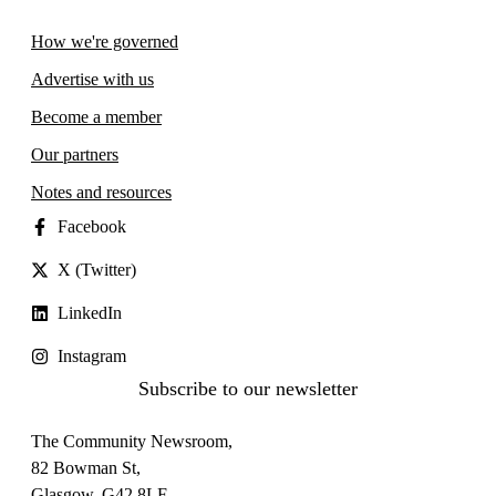
How we're governed
Advertise with us
Become a member
Our partners
Notes and resources
Facebook
X (Twitter)
LinkedIn
Instagram
Subscribe to our newsletter
The Community Newsroom,
82 Bowman St,
Glasgow, G42 8LF