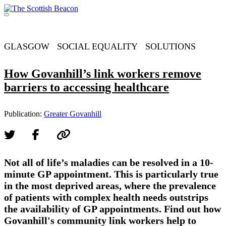
Skip
to
Menu
content
Support independent journalism - become a member
GLASGOW
SOCIAL EQUALITY
SOLUTIONS
How Govanhill’s link workers remove
barriers to accessing healthcare
Publication:
Greater Govanhill
Not all of life’s maladies can be resolved in a 10-
minute GP appointment. This is particularly true
in the most deprived areas, where the prevalence
of patients with complex health needs outstrips
the availability of GP appointments. Find out how
Govanhill's community link workers help to