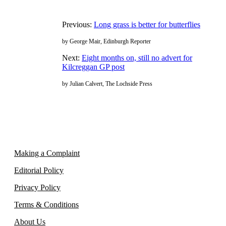
Previous:
Long grass is better for butterflies
by George Mair, Edinburgh Reporter
Next:
Eight months on, still no advert for
Kilcreggan GP post
by Julian Calvert, The Lochside Press
Making a Complaint
Editorial Policy
Privacy Policy
Terms & Conditions
About Us