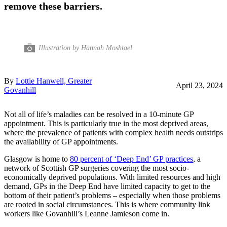
remove these barriers.
Illustration by Hannah Moshtael
By
Lottie Hanwell, Greater
April 23, 2024
Govanhill
Not all of life’s maladies can be resolved in a 10-minute GP
appointment. This is particularly true in the most deprived areas,
where the prevalence of patients with complex health needs outstrips
the availability of GP appointments.
Glasgow is home to
80 percent of ‘Deep End’ GP practices
, a
network of Scottish GP surgeries covering the most socio-
economically deprived populations. With limited resources and high
demand, GPs in the Deep End have limited capacity to get to the
bottom of their patient’s problems – especially when those problems
are rooted in social circumstances. This is where community link
workers like Govanhill’s Leanne Jamieson come in.