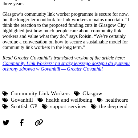
three years.
Glasgow’s community link worker programme is secure for now,
but the longer term outlook for link workers remains uncertain. “I
think the reaction to the proposed funding cuts in Glasgow City
highlighted just how much people care about community link
workers and value what they do,” says Roisin. “We’re certainly
overdue a conversation on how to secure a sustainable model for
community link workers in the long term.”
Read Greater Govanhill’s translated version of the article here:
Community Link Workers: na straży lepszego dostępu do systemu
ochrony zdrowia w Govanhill — Greater Govanhill
Community Link Workers
Glasgow
Govanhill
health and wellbeing
healthcare
Scottish GP
support services
the deep end