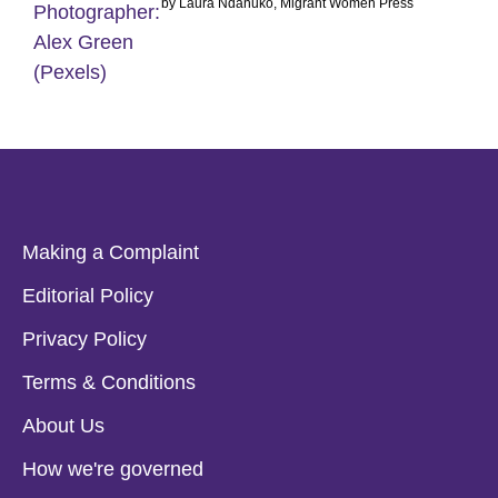
by Laura Ndanuko, Migrant Women Press
Making a Complaint
Editorial Policy
Privacy Policy
Terms & Conditions
About Us
How we're governed