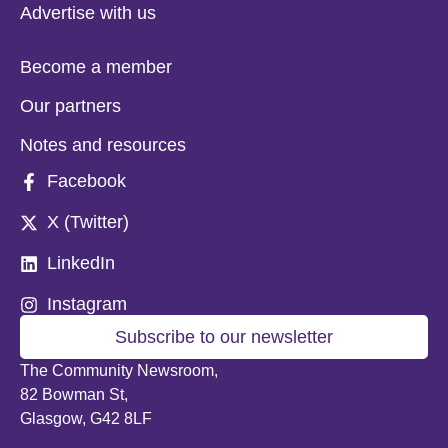
Advertise with us
Become a member
Our partners
Notes and resources
Facebook
X (Twitter)
LinkedIn
Instagram
Subscribe to our newsletter
The Community Newsroom,
82 Bowman St,
Glasgow, G42 8LF