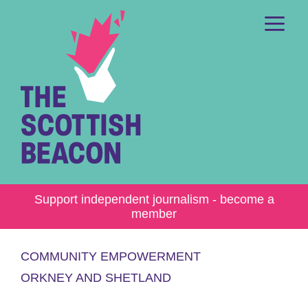
Skip
to
content
Me
Support independent journalism - become a
member
COMMUNITY EMPOWERMENT
ORKNEY AND SHETLAND