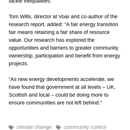
tackle inequalities.”
Tom Wills, director at Voar and co-author of the
research report, added: “A fair energy transition
fair means retaining a fair share of resource
value. Our research has explored the
opportunities and barriers to greater community
ownership, participation and benefit from energy
projects.
“As new energy developments accelerate, we
have found that government at all levels – UK,
Scottish and local – could be doing more to
ensure communities are not left behind.”
climate change
community control