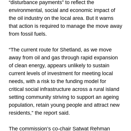
“disturbance payments” to reflect the
environmental, social and economic impact of
the oil industry on the local area. But it warns
that action is required to manage the move away
from fossil fuels.
“The current route for Shetland, as we move
away from oil and gas through rapid expansion
of clean energy, appears unlikely to sustain
current levels of investment for meeting local
needs, with a risk to the funding model for
critical social infrastructure across a rural island
setting community striving to support an ageing
population, retain young people and attract new
residents,” the report said.
The commission’s co-chair Satwat Rehman