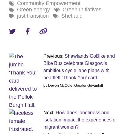
Community Empowerment
Green energy
Green Initiatives
just transition
Shetland
Previous:
Shawlands GoBike and
Bike Bus celebrate Glasgow’s
ambitious cycle lane plans with
heartfelt ‘Thank You’ card
by Devon McCole, Greater Govanhill
Next:
How does loneliness and
isolation impact the experiences of
migrant women?