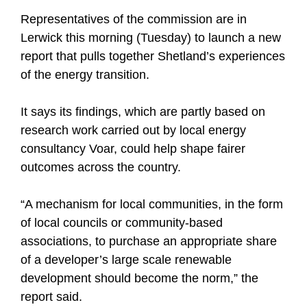
Representatives of the commission are in
Lerwick this morning (Tuesday) to launch a new
report that pulls together Shetland’s experiences
of the energy transition.
It says its findings, which are partly based on
research work carried out by local energy
consultancy Voar, could help shape fairer
outcomes across the country.
“A mechanism for local communities, in the form
of local councils or community-based
associations, to purchase an appropriate share
of a developer’s large scale renewable
development should become the norm,” the
report said.