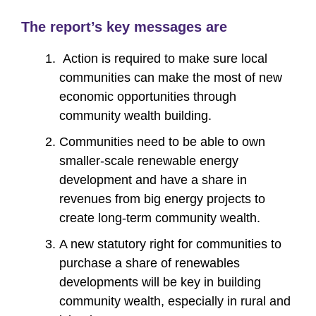
The report’s key messages are
Action is required to make sure local
communities can make the most of new
economic opportunities through
community wealth building.
Communities need to be able to own
smaller-scale renewable energy
development and have a share in
revenues from big energy projects to
create long-term community wealth.
A new statutory right for communities to
purchase a share of renewables
developments will be key in building
community wealth, especially in rural and