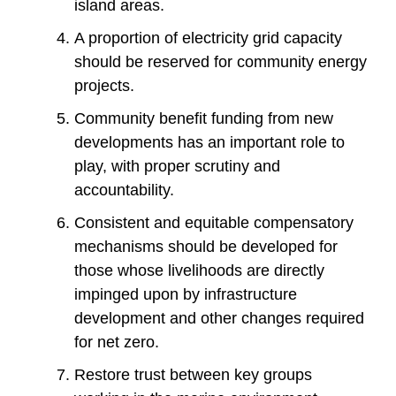
island areas.
A proportion of electricity grid capacity
should be reserved for community energy
projects.
Community benefit funding from new
developments has an important role to
play, with proper scrutiny and
accountability.
Consistent and equitable compensatory
mechanisms should be developed for
those whose livelihoods are directly
impinged upon by infrastructure
development and other changes required
for net zero.
Restore trust between key groups