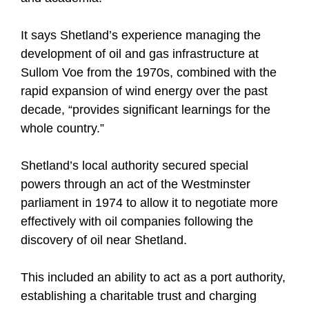
It says Shetland’s experience managing the
development of oil and gas infrastructure at
Sullom Voe from the 1970s, combined with the
rapid expansion of wind energy over the past
decade, “provides significant learnings for the
whole country.”
Shetland’s local authority secured special
powers through an act of the Westminster
parliament in 1974 to allow it to negotiate more
effectively with oil companies following the
discovery of oil near Shetland.
This included an ability to act as a port authority,
establishing a charitable trust and charging