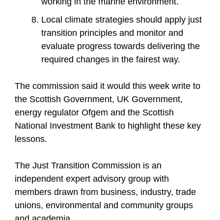
working in the marine environment.
Local climate strategies should apply just
transition principles and monitor and
evaluate progress towards delivering the
required changes in the fairest way.
The commission said it would this week write to
the Scottish Government, UK Government,
energy regulator Ofgem and the Scottish
National Investment Bank to highlight these key
lessons.
The Just Transition Commission is an
independent expert advisory group with
members drawn from business, industry, trade
unions, environmental and community groups
and academia.