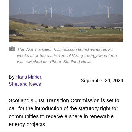
The Just Transition Commission launches its report
weeks after the controversial Viking Energy wind farm
was switched on. Photo: Shetland News
By
Hans Marter,
September 24, 2024
Shetland News
Scotland’s Just Transition Commission is set to
call for the introduction of the statutory right for
communities to receive a share in renewable
energy projects.