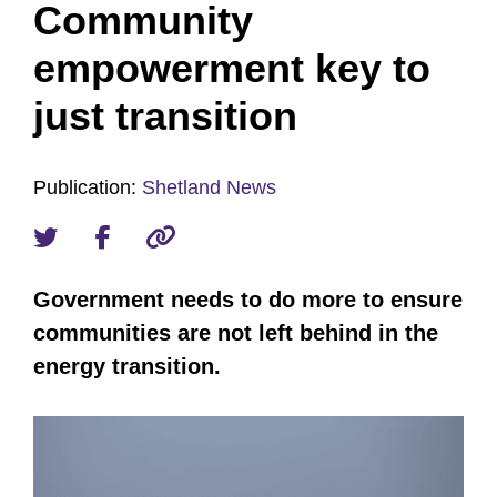
Community
empowerment key to
just transition
Publication:
Shetland News
Government needs to do more to ensure
communities are not left behind in the
energy transition.