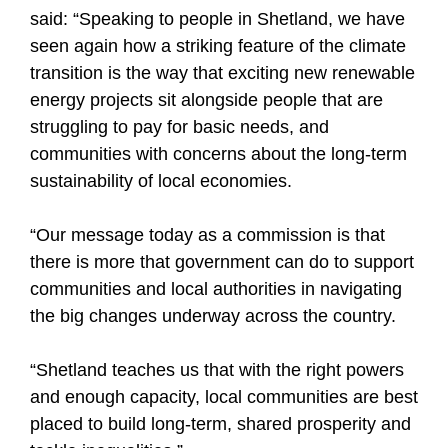
said: “Speaking to people in Shetland, we have
seen again how a striking feature of the climate
transition is the way that exciting new renewable
energy projects sit alongside people that are
struggling to pay for basic needs, and
communities with concerns about the long-term
sustainability of local economies.
“Our message today as a commission is that
there is more that government can do to support
communities and local authorities in navigating
the big changes underway across the country.
“Shetland teaches us that with the right powers
and enough capacity, local communities are best
placed to build long-term, shared prosperity and