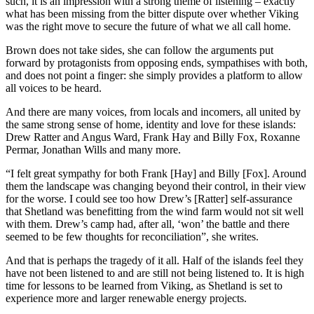
such, it is an impression with a strong theme of listening – exactly
what has been missing from the bitter dispute over whether Viking
was the right move to secure the future of what we all call home.
Brown does not take sides, she can follow the arguments put
forward by protagonists from opposing ends, sympathises with both,
and does not point a finger: she simply provides a platform to allow
all voices to be heard.
And there are many voices, from locals and incomers, all united by
the same strong sense of home, identity and love for these islands:
Drew Ratter and Angus Ward, Frank Hay and Billy Fox, Roxanne
Permar, Jonathan Wills and many more.
“I felt great sympathy for both Frank [Hay] and Billy [Fox]. Around
them the landscape was changing beyond their control, in their view
for the worse. I could see too how Drew’s [Ratter] self-assurance
that Shetland was benefitting from the wind farm would not sit well
with them. Drew’s camp had, after all, ‘won’ the battle and there
seemed to be few thoughts for reconciliation”, she writes.
And that is perhaps the tragedy of it all. Half of the islands feel they
have not been listened to and are still not being listened to. It is high
time for lessons to be learned from Viking, as Shetland is set to
experience more and larger renewable energy projects.