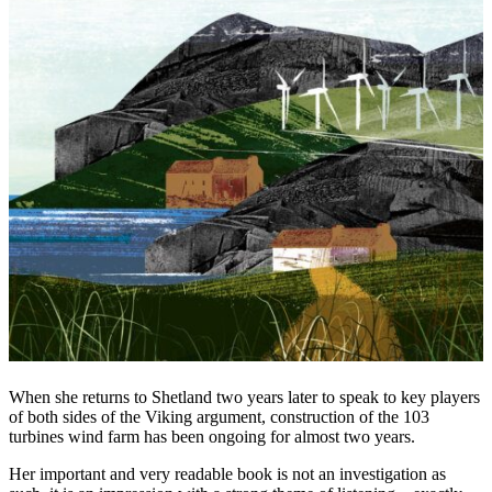
When she returns to Shetland two years later to speak to key players
of both sides of the Viking argument, construction of the 103
turbines wind farm has been ongoing for almost two years.
Her important and very readable book is not an investigation as