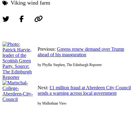
Viking wind farm
Previous:
Greens renew demand over Trump
ahead of his inauguration
by Phyllis Stephen, The Edinburgh Reporter
Next:
£1 million fraud at Aberdeen City Council
sends a warning across local government
by Midlothian View