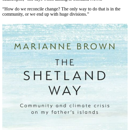
“How do we reconcile change? The only way to do that is in the
community, or we end up with huge divisions.”