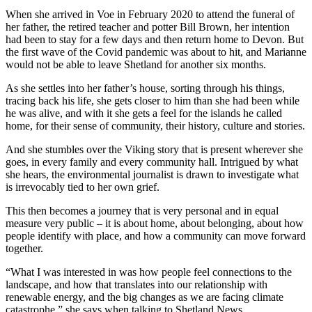
When she arrived in Voe in February 2020 to attend the funeral of
her father, the retired teacher and potter Bill Brown, her intention
had been to stay for a few days and then return home to Devon. But
the first wave of the Covid pandemic was about to hit, and Marianne
would not be able to leave Shetland for another six months.
As she settles into her father’s house, sorting through his things,
tracing back his life, she gets closer to him than she had been while
he was alive, and with it she gets a feel for the islands he called
home, for their sense of community, their history, culture and stories.
And she stumbles over the Viking story that is present wherever she
goes, in every family and every community hall. Intrigued by what
she hears, the environmental journalist is drawn to investigate what
is irrevocably tied to her own grief.
This then becomes a journey that is very personal and in equal
measure very public – it is about home, about belonging, about how
people identify with place, and how a community can move forward
together.
“What I was interested in was how people feel connections to the
landscape, and how that translates into our relationship with
renewable energy, and the big changes as we are facing climate
catastrophe,” she says when talking to Shetland News.