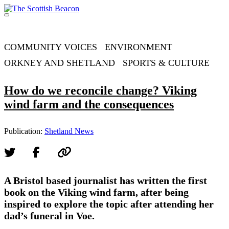
Skip
to
Menu
content
Support independent journalism - become a member
COMMUNITY VOICES
ENVIRONMENT
ORKNEY AND SHETLAND
SPORTS & CULTURE
How do we reconcile change? Viking
wind farm and the consequences
Publication:
Shetland News
A Bristol based journalist has written the first
book on the Viking wind farm, after being
inspired to explore the topic after attending her
dad’s funeral in Voe.