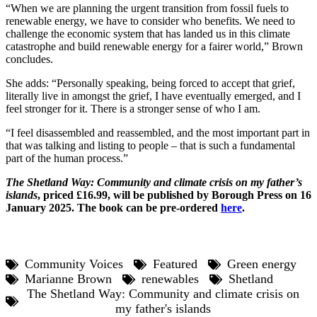
“When we are planning the urgent transition from fossil fuels to
renewable energy, we have to consider who benefits. We need to
challenge the economic system that has landed us in this climate
catastrophe and build renewable energy for a fairer world,” Brown
concludes.
She adds: “Personally speaking, being forced to accept that grief,
literally live in amongst the grief, I have eventually emerged, and I
feel stronger for it. There is a stronger sense of who I am.
“I feel disassembled and reassembled, and the most important part in
that was talking and listing to people – that is such a fundamental
part of the human process.”
The Shetland Way: Community and climate crisis on my father’s
islands
, priced £16.99, will be published by Borough Press on 16
January 2025. The book can be pre-ordered
here
.
Community Voices
Featured
Green energy
Marianne Brown
renewables
Shetland
The Shetland Way: Community and climate crisis on
my father's islands