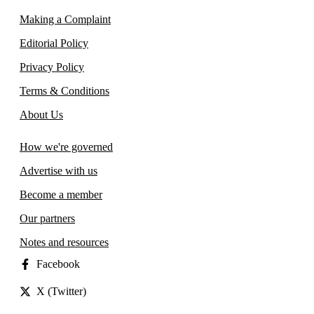
Making a Complaint
Editorial Policy
Privacy Policy
Terms & Conditions
About Us
How we're governed
Advertise with us
Become a member
Our partners
Notes and resources
Facebook
X (Twitter)