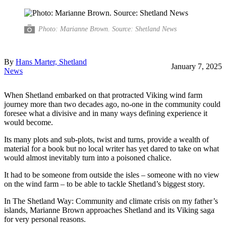
Photo: Marianne Brown. Source: Shetland News
By
Hans Marter, Shetland
January 7, 2025
News
When Shetland embarked on that protracted Viking wind farm
journey more than two decades ago, no-one in the community could
foresee what a divisive and in many ways defining experience it
would become.
Its many plots and sub-plots, twist and turns, provide a wealth of
material for a book but no local writer has yet dared to take on what
would almost inevitably turn into a poisoned chalice.
It had to be someone from outside the isles – someone with no view
on the wind farm – to be able to tackle Shetland’s biggest story.
In The Shetland Way: Community and climate crisis on my father’s
islands, Marianne Brown approaches Shetland and its Viking saga
for very personal reasons.