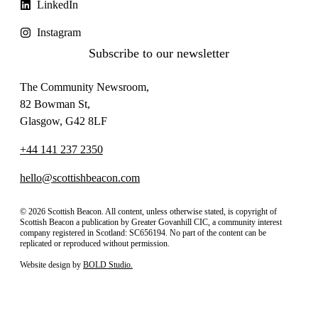
LinkedIn
Instagram
Subscribe to our newsletter
The Community Newsroom,
82 Bowman St,
Glasgow, G42 8LF
+44 141 237 2350
hello@scottishbeacon.com
© 2026 Scottish Beacon. All content, unless otherwise stated, is copyright of
Scottish Beacon a publication by Greater Govanhill CIC, a community interest
company registered in Scotland: SC656194. No part of the content can be
replicated or reproduced without permission.
Website design by
BOLD Studio.