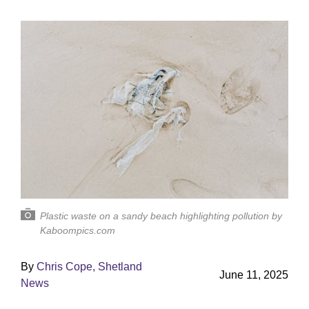
Plastic waste on a sandy beach highlighting pollution by
Kaboompics.com
By
Chris Cope, Shetland
June 11, 2025
News