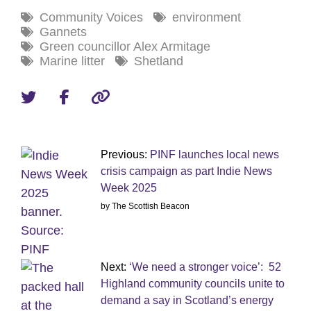
Community Voices
environment
Gannets
Green councillor Alex Armitage
Marine litter
Shetland
Previous:
PINF launches local news
crisis campaign as part Indie News
Week 2025
by The Scottish Beacon
Next:
‘We need a stronger voice’: 52
Highland community councils unite to
demand a say in Scotland’s energy