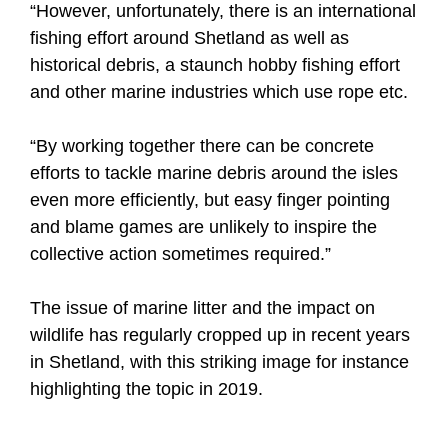
“However, unfortunately, there is an international
fishing effort around Shetland as well as
historical debris, a staunch hobby fishing effort
and other marine industries which use rope etc.
“By working together there can be concrete
efforts to tackle marine debris around the isles
even more efficiently, but easy finger pointing
and blame games are unlikely to inspire the
collective action sometimes required.”
The issue of marine litter and the impact on
wildlife has regularly cropped up in recent years
in Shetland, with this striking image for instance
highlighting the topic in 2019.