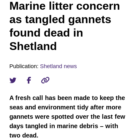
Marine litter concern
as tangled gannets
found dead in
Shetland
Publication:
Shetland news
A fresh call has been made to keep the
seas and environment tidy after more
gannets were spotted over the last few
days tangled in marine debris – with
two dead.