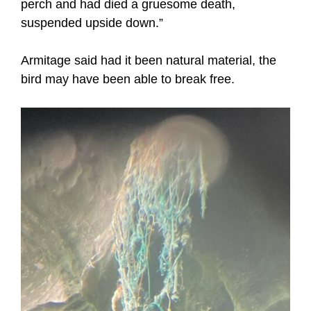
perch and had died a gruesome death,
suspended upside down.”
Armitage said had it been natural material, the
bird may have been able to break free.