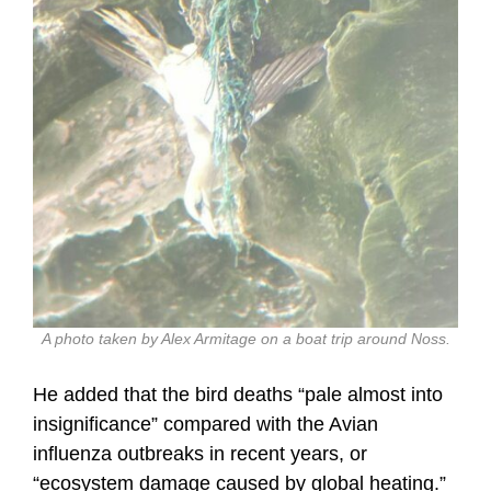
A photo taken by Alex Armitage on a boat trip around Noss.
He added that the bird deaths “pale almost into
insignificance” compared with the Avian
influenza outbreaks in recent years, or
“ecosystem damage caused by global heating.”