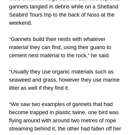
gannets tangled in debris while on a Shetland
Seabird Tours trip to the back of Noss at the
weekend.
“Gannets build their nests with whatever
material they can find, using their guano to
cement nest material to the rock,” he said.
“Usually they use organic materials such as
seaweed and grass, however they use marine
litter as well if they find it.
“We saw two examples of gannets that had
become trapped in plastic twine, one bird was
flying around with around two metres of rope
streaming behind it, the other had fallen off her