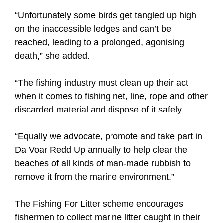
“Unfortunately some birds get tangled up high
on the inaccessible ledges and can’t be
reached, leading to a prolonged, agonising
death,” she added.
“The fishing industry must clean up their act
when it comes to fishing net, line, rope and other
discarded material and dispose of it safely.
“Equally we advocate, promote and take part in
Da Voar Redd Up annually to help clear the
beaches of all kinds of man-made rubbish to
remove it from the marine environment.”
The Fishing For Litter scheme encourages
fishermen to collect marine litter caught in their