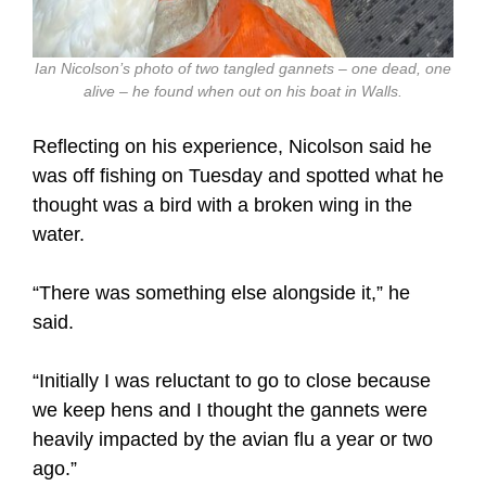
Ian Nicolson’s photo of two tangled gannets – one dead, one
alive – he found when out on his boat in Walls.
Reflecting on his experience, Nicolson said he
was off fishing on Tuesday and spotted what he
thought was a bird with a broken wing in the
water.
“There was something else alongside it,” he
said.
“Initially I was reluctant to go to close because
we keep hens and I thought the gannets were
heavily impacted by the avian flu a year or two
ago.”