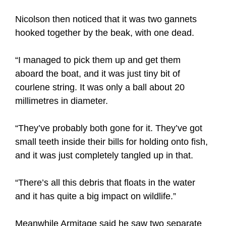
Nicolson then noticed that it was two gannets
hooked together by the beak, with one dead.
“I managed to pick them up and get them
aboard the boat, and it was just tiny bit of
courlene string. It was only a ball about 20
millimetres in diameter.
“They’ve probably both gone for it. They’ve got
small teeth inside their bills for holding onto fish,
and it was just completely tangled up in that.
“There’s all this debris that floats in the water
and it has quite a big impact on wildlife.”
Meanwhile Armitage said he saw two separate