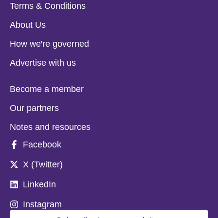
Terms & Conditions
About Us
How we're governed
Advertise with us
Become a member
Our partners
Notes and resources
Facebook
X (Twitter)
LinkedIn
Instagram