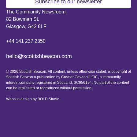
Subscribe to our newsletter
The Community Newsroom,
82 Bowman St,
Glasgow, G42 8LF
+44 141 237 2350
hello@scottishbeacon.com
© 2026 Scottish Beacon. All content, unless otherwise stated, is copyright of
Scottish Beacon a publication by Greater Govanhill CIC, a community
interest company registered in Scotland: SC656194. No part of the content
can be replicated or reproduced without permission.
Website design by
BOLD Studio.