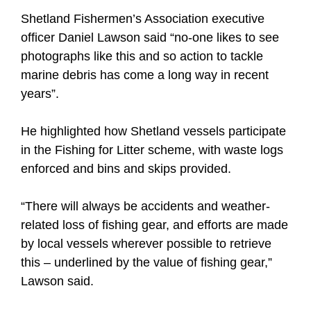
Shetland Fishermen’s Association executive
officer Daniel Lawson said “no-one likes to see
photographs like this and so action to tackle
marine debris has come a long way in recent
years”.
He highlighted how Shetland vessels participate
in the Fishing for Litter scheme, with waste logs
enforced and bins and skips provided.
“There will always be accidents and weather-
related loss of fishing gear, and efforts are made
by local vessels wherever possible to retrieve
this – underlined by the value of fishing gear,”
Lawson said.