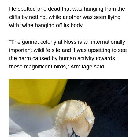
He spotted one dead that was hanging from the
cliffs by netting, while another was seen flying
with twine hanging off its body.
“The gannet colony at Noss is an internationally
important wildlife site and it was upsetting to see
the harm caused by human activity towards
these magnificent birds,” Armitage said.