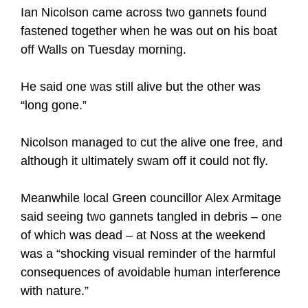
Ian Nicolson came across two gannets found
fastened together when he was out on his boat
off Walls on Tuesday morning.
He said one was still alive but the other was
“long gone.”
Nicolson managed to cut the alive one free, and
although it ultimately swam off it could not fly.
Meanwhile local Green councillor Alex Armitage
said seeing two gannets tangled in debris – one
of which was dead – at Noss at the weekend
was a “shocking visual reminder of the harmful
consequences of avoidable human interference
with nature.”