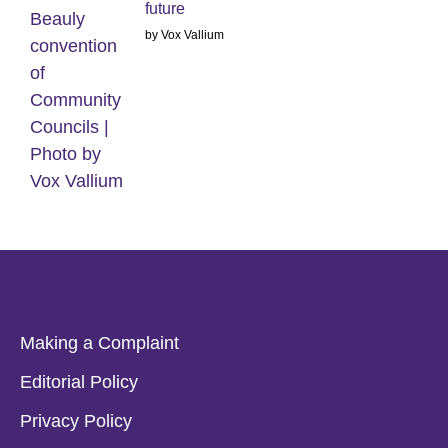
future
by Vox Vallium
Making a Complaint
Editorial Policy
Privacy Policy