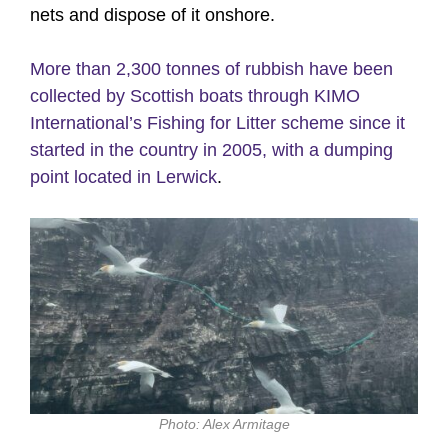
nets and dispose of it onshore.
More than 2,300 tonnes of rubbish have been
collected by Scottish boats through KIMO
International’s Fishing for Litter scheme since it
started in the country in 2005, with a dumping
point located in Lerwick
.
Photo: Alex Armitage