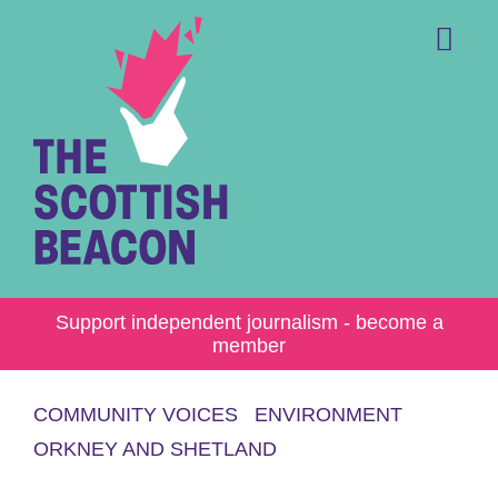
Skip
to
content
Me
Support independent journalism - become a
member
COMMUNITY VOICES
ENVIRONMENT
ORKNEY AND SHETLAND