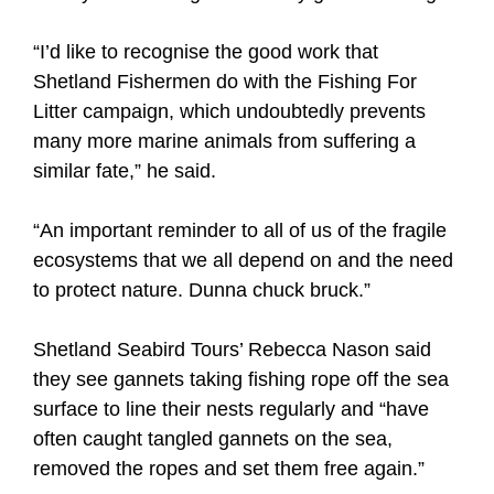
“I’d like to recognise the good work that
Shetland Fishermen do with the Fishing For
Litter campaign, which undoubtedly prevents
many more marine animals from suffering a
similar fate,” he said.
“An important reminder to all of us of the fragile
ecosystems that we all depend on and the need
to protect nature. Dunna chuck bruck.”
Shetland Seabird Tours’ Rebecca Nason said
they see gannets taking fishing rope off the sea
surface to line their nests regularly and “have
often caught tangled gannets on the sea,
removed the ropes and set them free again.”