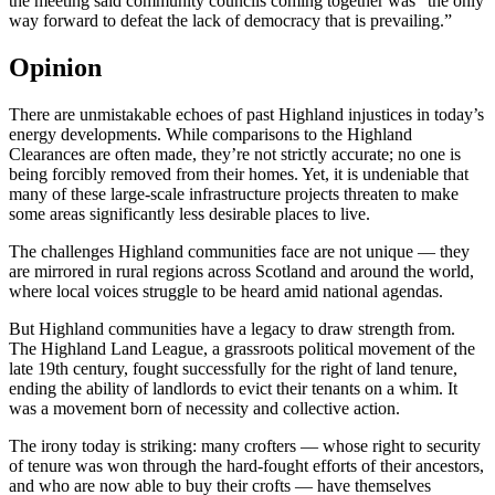
the meeting said community councils coming together was “the only
way forward to defeat the lack of democracy that is prevailing.”
Opinion
There are unmistakable echoes of past Highland injustices in today’s
energy developments. While comparisons to the Highland
Clearances are often made, they’re not strictly accurate; no one is
being forcibly removed from their homes. Yet, it is undeniable that
many of these large-scale infrastructure projects threaten to make
some areas significantly less desirable places to live.
The challenges Highland communities face are not unique — they
are mirrored in rural regions across Scotland and around the world,
where local voices struggle to be heard amid national agendas.
But Highland communities have a legacy to draw strength from.
The Highland Land League, a grassroots political movement of the
late 19th century, fought successfully for the right of land tenure,
ending the ability of landlords to evict their tenants on a whim. It
was a movement born of necessity and collective action.
The irony today is striking: many crofters — whose right to security
of tenure was won through the hard-fought efforts of their ancestors,
and who are now able to buy their crofts — have themselves