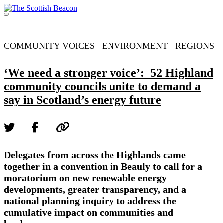
Skip
to
Menu
content
Support independent journalism - become a member
COMMUNITY VOICES
ENVIRONMENT
REGIONS
‘We need a stronger voice’: 52 Highland
community councils unite to demand a
say in Scotland’s energy future
Delegates from across the Highlands came
together in a convention in Beauly to call for a
moratorium on new renewable energy
developments, greater transparency, and a
national planning inquiry to address the
cumulative impact on communities and