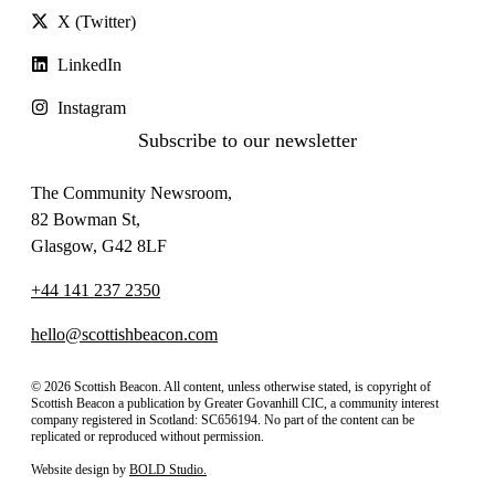
X (Twitter)
LinkedIn
Instagram
Subscribe to our newsletter
The Community Newsroom,
82 Bowman St,
Glasgow, G42 8LF
+44 141 237 2350
hello@scottishbeacon.com
© 2026 Scottish Beacon. All content, unless otherwise stated, is copyright of
Scottish Beacon a publication by Greater Govanhill CIC, a community interest
company registered in Scotland: SC656194. No part of the content can be
replicated or reproduced without permission.
Website design by
BOLD Studio.