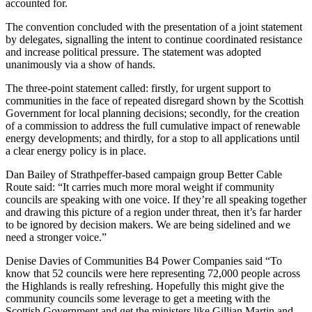
accounted for.
The convention concluded with the presentation of a joint statement
by delegates, signalling the intent to continue coordinated resistance
and increase political pressure. The statement was adopted
unanimously via a show of hands.
The three-point statement called: firstly, for urgent support to
communities in the face of repeated disregard shown by the Scottish
Government for local planning decisions; secondly, for the creation
of a commission to address the full cumulative impact of renewable
energy developments; and thirdly, for a stop to all applications until
a clear energy policy is in place.
Dan Bailey of Strathpeffer-based campaign group Better Cable
Route said: “It carries much more moral weight if community
councils are speaking with one voice. If they’re all speaking together
and drawing this picture of a region under threat, then it’s far harder
to be ignored by decision makers. We are being sidelined and we
need a stronger voice.”
Denise Davies of Communities B4 Power Companies said “To
know that 52 councils were here representing 72,000 people across
the Highlands is really refreshing. Hopefully this might give the
community councils some leverage to get a meeting with the
Scottish Government and get the ministers like Gillian Martin and