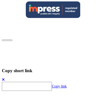
Close
Subscribe to our newsletter
Copy short link
Copy link