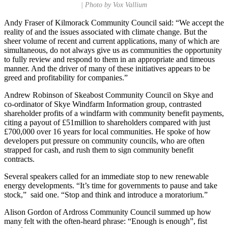
| Photo by Vox Vallium
Andy Fraser of Kilmorack Community Council said: “We accept the
reality of and the issues associated with climate change. But the
sheer volume of recent and current applications, many of which are
simultaneous, do not always give us as communities the opportunity
to fully review and respond to them in an appropriate and timeous
manner. And the driver of many of these initiatives appears to be
greed and profitability for companies.”
Andrew Robinson of Skeabost Community Council on Skye and
co-ordinator of Skye Windfarm Information group, contrasted
shareholder profits of a windfarm with community benefit payments,
citing a payout of £51million to shareholders compared with just
£700,000 over 16 years for local communities. He spoke of how
developers put pressure on community councils, who are often
strapped for cash, and rush them to sign community benefit
contracts.
Several speakers called for an immediate stop to new renewable
energy developments. “It’s time for governments to pause and take
stock,” said one. “Stop and think and introduce a moratorium.”
Alison Gordon of Ardross Community Council summed up how
many felt with the often-heard phrase: “Enough is enough”, fist