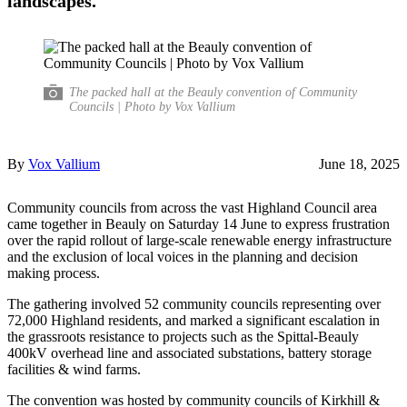
landscapes.
The packed hall at the Beauly convention of Community
Councils | Photo by Vox Vallium
By
Vox Vallium
June 18, 2025
Community councils from across the vast Highland Council area
came together in Beauly on Saturday 14 June to express frustration
over the rapid rollout of large-scale renewable energy infrastructure
and the exclusion of local voices in the planning and decision
making process.
The gathering involved 52 community councils representing over
72,000 Highland residents, and marked a significant escalation in
the grassroots resistance to projects such as the Spittal-Beauly
400kV overhead line and associated substations, battery storage
facilities & wind farms.
The convention was hosted by community councils of Kirkhill &