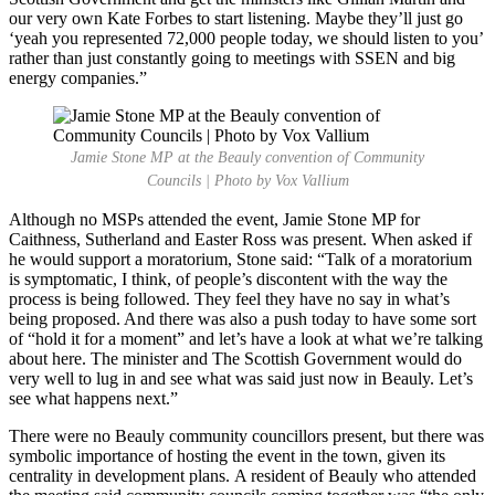
our very own Kate Forbes to start listening. Maybe they’ll just go
‘yeah you represented 72,000 people today, we should listen to you’
rather than just constantly going to meetings with SSEN and big
energy companies.”
Jamie Stone MP at the Beauly convention of Community
Councils | Photo by Vox Vallium
Although no MSPs attended the event, Jamie Stone MP for
Caithness, Sutherland and Easter Ross was present. When asked if
he would support a moratorium, Stone said: “Talk of a moratorium
is symptomatic, I think, of people’s discontent with the way the
process is being followed. They feel they have no say in what’s
being proposed. And there was also a push today to have some sort
of “hold it for a moment” and let’s have a look at what we’re talking
about here. The minister and The Scottish Government would do
very well to lug in and see what was said just now in Beauly. Let’s
see what happens next.”
There were no Beauly community councillors present, but there was
symbolic importance of hosting the event in the town, given its
centrality in development plans. A resident of Beauly who attended