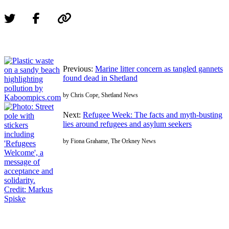
Previous:
Marine litter concern as tangled gannets
found dead in Shetland
by Chris Cope, Shetland News
Next:
Refugee Week: The facts and myth-busting
lies around refugees and asylum seekers
by Fiona Grahame, The Orkney News