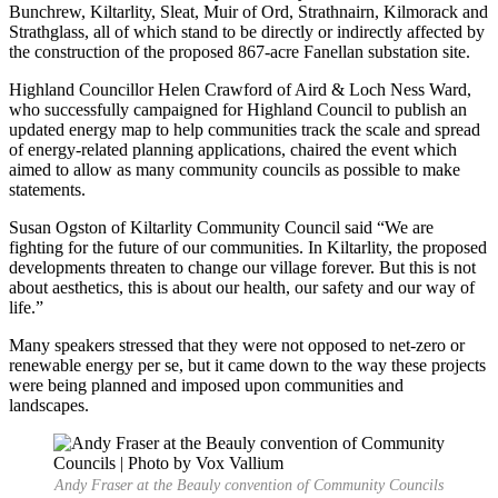
Bunchrew, Kiltarlity, Sleat, Muir of Ord, Strathnairn, Kilmorack and
Strathglass, all of which stand to be directly or indirectly affected by
the construction of the proposed 867-acre Fanellan substation site.
Highland Councillor Helen Crawford of Aird & Loch Ness Ward,
who successfully campaigned for Highland Council to publish an
updated energy map to help communities track the scale and spread
of energy-related planning applications, chaired the event which
aimed to allow as many community councils as possible to make
statements.
Susan Ogston of Kiltarlity Community Council said “We are
fighting for the future of our communities. In Kiltarlity, the proposed
developments threaten to change our village forever. But this is not
about aesthetics, this is about our health, our safety and our way of
life.”
Many speakers stressed that they were not opposed to net-zero or
renewable energy per se, but it came down to the way these projects
were being planned and imposed upon communities and
landscapes.
Andy Fraser at the Beauly convention of Community Councils