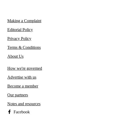
Making a Complaint
Editorial Policy
Privacy Policy
Terms & Conditions
About Us
How we're governed
Advertise with us
Become a member
Our partners
Notes and resources
Facebook