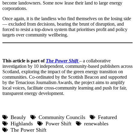
become landowners. Some now lease their land to large energy
corporations.
Once again, it is the landless who find themselves on the losing side
— excluded from decisions, bearing the brunt of disruption, and
forced to resist a top-down system that prioritises profit and policy
targets over community wellbeing.
This article is part of
The Power Shift
– a collaborative
investigation by 10 independent, community-based publishers across
Scotland, exploring the impact of the green energy transition on
communities. Co-ordinated by the Scottish Beacon and supported
by the Tenacious Journalism Awards, the project aims to amplify
local voices, facilitate cross-community learning and push for fair,
transparent energy development.
Beauly
Community Councils
Featured
Highlands
Power Shift
renewables
The Power Shift