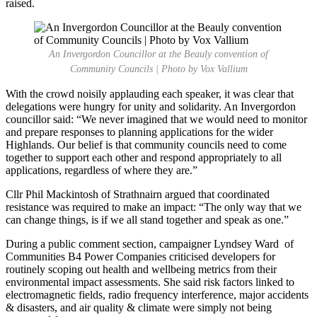
raised.
An Invergordon Councillor at the Beauly convention of
Community Councils | Photo by Vox Vallium
With the crowd noisily applauding each speaker, it was clear that
delegations were hungry for unity and solidarity. An Invergordon
councillor said: “We never imagined that we would need to monitor
and prepare responses to planning applications for the wider
Highlands. Our belief is that community councils need to come
together to support each other and respond appropriately to all
applications, regardless of where they are.”
Cllr Phil Mackintosh of Strathnairn argued that coordinated
resistance was required to make an impact: “The only way that we
can change things, is if we all stand together and speak as one.”
During a public comment section, campaigner Lyndsey Ward of
Communities B4 Power Companies criticised developers for
routinely scoping out health and wellbeing metrics from their
environmental impact assessments. She said risk factors linked to
electromagnetic fields, radio frequency interference, major accidents
& disasters, and air quality & climate were simply not being