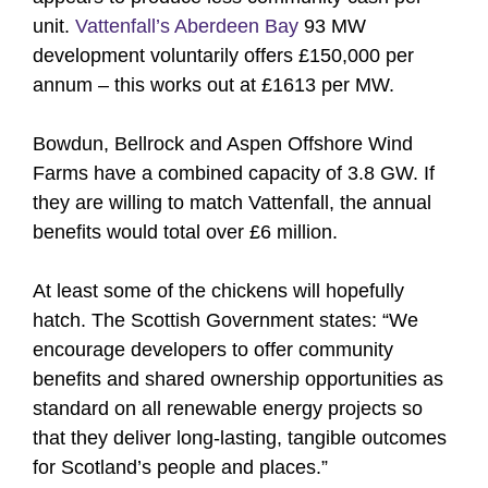
unit.
Vattenfall’s Aberdeen Bay
93 MW
development voluntarily offers £150,000 per
annum – this works out at £1613 per MW.
Bowdun, Bellrock and Aspen Offshore Wind
Farms have a combined capacity of 3.8 GW. If
they are willing to match Vattenfall, the annual
benefits would total over £6 million.
At least some of the chickens will hopefully
hatch. The Scottish Government states: “We
encourage developers to offer community
benefits and shared ownership opportunities as
standard on all renewable energy projects so
that they deliver long-lasting, tangible outcomes
for Scotland’s people and places.”