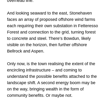
overhead line.
And looking seaward to the east, Stonehaven
faces an array of proposed offshore wind farms
each requiring their own substation in Fetteresso
Forest and connection to the grid, turning forest
to concrete and steel. There’s Bowdun, likely
visible on the horizon, then further offshore
Bellrock and Aspen.
Only now, is the town realising the extent of the
encircling infrastructure – and coming to
understand the possible benefits attached to the
landscape shift. A second energy boom may be
on the way, bringing wealth in the form of
community benefits. Or maybe not.