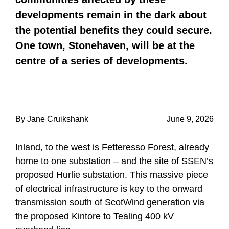
developments remain in the dark about
the potential benefits they could secure.
One town, Stonehaven, will be at the
centre of a series of developments.
By Jane Cruikshank
June 9, 2026
Inland, to the west is Fetteresso Forest, already
home to one substation – and the site of SSEN’s
proposed Hurlie substation. This massive piece
of electrical infrastructure is key to the onward
transmission south of ScotWind generation via
the proposed Kintore to Tealing 400 kV