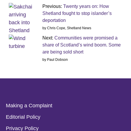
Previous:
Twenty years on: How
Shetland fought to stop islander’s
deportation
by Chris Cope, Shetland News
Next:
Communities were promised a
share of Scotland’s wind boom. Some
are being sold short
by Paul Dobson
Making a Complaint
Editorial Policy
Privacy Policy