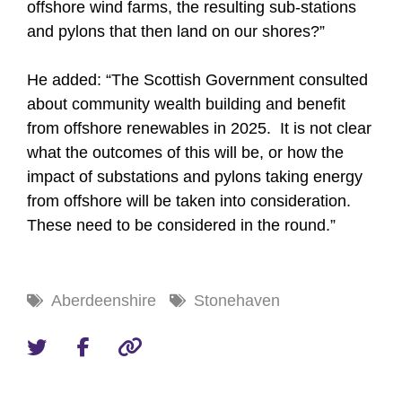
offshore wind farms, the resulting sub-stations
and pylons that then land on our shores?”
He added: “The Scottish Government consulted
about community wealth building and benefit
from offshore renewables in 2025. It is not clear
what the outcomes of this will be, or how the
impact of substations and pylons taking energy
from offshore will be taken into consideration.
These need to be considered in the round.”
Aberdeenshire
Stonehaven