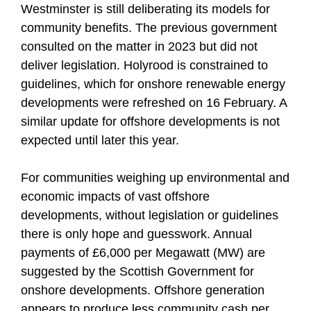
Westminster is still deliberating its models for
community benefits. The previous government
consulted on the matter in 2023 but did not
deliver legislation. Holyrood is constrained to
guidelines, which for onshore renewable energy
developments were refreshed on 16 February. A
similar update for offshore developments is not
expected until later this year.
For communities weighing up environmental and
economic impacts of vast offshore
developments, without legislation or guidelines
there is only hope and guesswork. Annual
payments of £6,000 per Megawatt (MW) are
suggested by the Scottish Government for
onshore developments. Offshore generation
appears to produce less community cash per