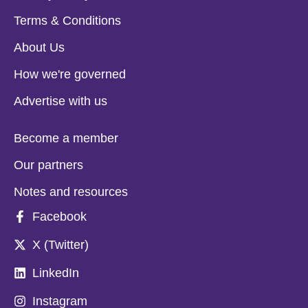
Terms & Conditions
About Us
How we're governed
Advertise with us
Become a member
Our partners
Notes and resources
Facebook
X (Twitter)
LinkedIn
Instagram