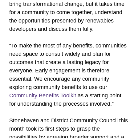
bring transformational change, but it takes time
for a community to come together, understand
the opportunities presented by renewables
developers and discuss them fully.
“To make the most of any benefits, communities
need space to consult widely and plan for
outcomes that create a lasting legacy for
everyone. Early engagement is therefore
essential. We encourage any community
exploring community benefits to use our
Community Benefits Toolkit
as a starting point
for understanding the processes involved.”
Stonehaven and District Community Council this
month took its first steps to grasp the
possibilities by agreeing broader support and a