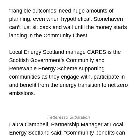
‘Tangible outcomes’ need huge amounts of
planning, even when hypothetical. Stonehaven
can’t just sit back and wait until the money starts
landing in the Community Chest.
Local Energy Scotland manage CARES is the
Scottish Government’s Community and
Renewable Energy Scheme supporting
communities as they engage with, participate in
and benefit from the energy transition to net zero
emissions.
Fetteresso Substation
Laura Campbell, Partnership Manager at Local
Energy Scotland said: “Community benefits can