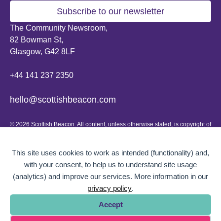
Subscribe to our newsletter
The Community Newsroom,
82 Bowman St,
Glasgow, G42 8LF
+44 141 237 2350
hello@scottishbeacon.com
© 2026 Scottish Beacon. All content, unless otherwise stated, is copyright of
Scottish Beacon a publication by Greater Govanhill CIC, a community
interest company registered in Scotland: SC656194. No part of the content
can be replicated or reproduced without permission.
This site uses cookies to work as intended (functionality) and,
with your consent, to help us to understand site usage
Website design by
BOLD Studio.
(analytics) and improve our services. More information in our
privacy policy
.
Accept