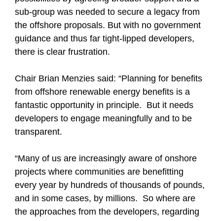
sub-group was needed to secure a legacy from
the offshore proposals. But with no government
guidance and thus far tight-lipped developers,
there is clear frustration.
Chair Brian Menzies said: “Planning for benefits
from offshore renewable energy benefits is a
fantastic opportunity in principle. But it needs
developers to engage meaningfully and to be
transparent.
“Many of us are increasingly aware of onshore
projects where communities are benefitting
every year by hundreds of thousands of pounds,
and in some cases, by millions. So where are
the approaches from the developers, regarding