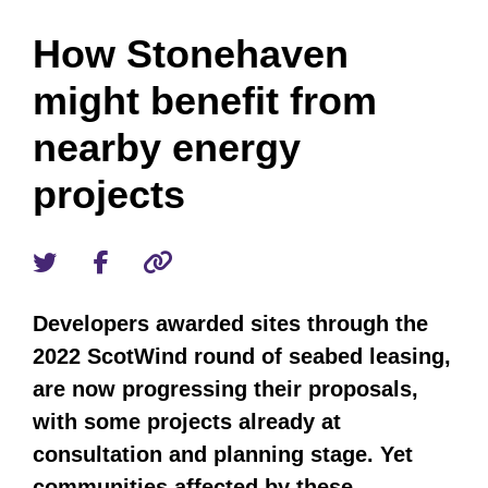
How Stonehaven
might benefit from
nearby energy
projects
Developers awarded sites through the
2022 ScotWind round of seabed leasing,
are now progressing their proposals,
with some projects already at
consultation and planning stage. Yet
communities affected by these