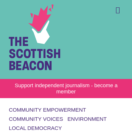
Skip
to
content
Me
Support independent journalism - become a
member
COMMUNITY EMPOWERMENT
COMMUNITY VOICES
ENVIRONMENT
LOCAL DEMOCRACY