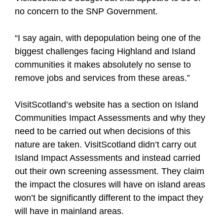
no concern to the SNP Government.
“I say again, with depopulation being one of the
biggest challenges facing Highland and Island
communities it makes absolutely no sense to
remove jobs and services from these areas.”
VisitScotland’s website has a section on Island
Communities Impact Assessments and why they
need to be carried out when decisions of this
nature are taken. VisitScotland didn’t carry out
Island Impact Assessments and instead carried
out their own screening assessment. They claim
the impact the closures will have on island areas
won’t be significantly different to the impact they
will have in mainland areas.