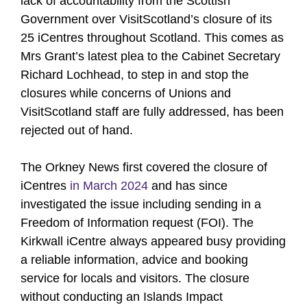
lack of accountability from the Scottish
Government over VisitScotland’s closure of its
25 iCentres throughout Scotland. This comes as
Mrs Grant’s latest plea to the Cabinet Secretary
Richard Lochhead, to step in and stop the
closures while concerns of Unions and
VisitScotland staff are fully addressed, has been
rejected out of hand.
The Orkney News first covered the closure of
iCentres
in March 2024
and has since
investigated the issue including sending in a
Freedom of Information request (FOI). The
Kirkwall iCentre always appeared busy providing
a reliable information, advice and booking
service for locals and visitors. The closure
without conducting an Islands Impact