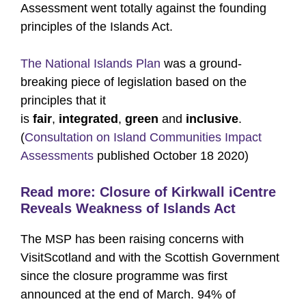
Assessment went totally against the founding
principles of the Islands Act.
The National Islands Plan
was a ground-
breaking piece of legislation based on the
principles that it
is
fair
,
integrated
,
green
and
inclusive
.
(
Consultation on Island Communities Impact
Assessments
published October 18 2020)
Read more:
Closure of Kirkwall iCentre
Reveals Weakness of Islands Act
The MSP has been raising concerns with
VisitScotland and with the Scottish Government
since the closure programme was first
announced at the end of March. 94% of