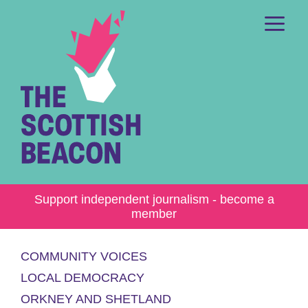
Skip
to
content
Me
Support independent journalism - become a
member
COMMUNITY VOICES
LOCAL DEMOCRACY
ORKNEY AND SHETLAND