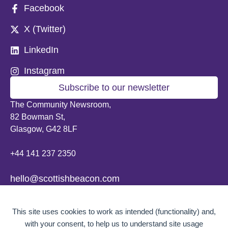
Facebook
X (Twitter)
LinkedIn
Instagram
Subscribe to our newsletter
The Community Newsroom,
82 Bowman St,
Glasgow, G42 8LF
+44 141 237 2350
hello@scottishbeacon.com
© 2026 Scottish Beacon. All content, unless otherwise stated, is copyright of
This site uses cookies to work as intended (functionality) and,
Scottish Beacon a publication by Greater Govanhill CIC, a community
interest company registered in Scotland: SC656194. No part of the content
with your consent, to help us to understand site usage