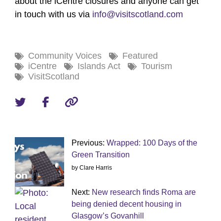
about the iCentre closures and anyone can get
in touch with us via
info@visitscotland.com
Community Voices
Featured
iCentre
Islands Act
Tourism
VisitScotland
Previous:
Wrapped: 100 Days of the
Green Transition
by Clare Harris
Next:
New research finds Roma are
being denied decent housing in
Glasgow’s Govanhill