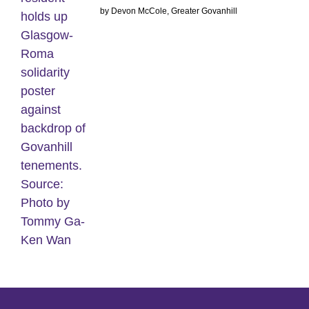
by Devon McCole, Greater Govanhill