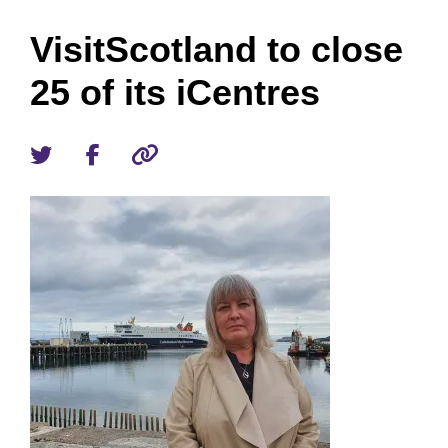
VisitScotland to close
25 of its iCentres