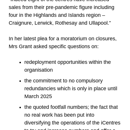
sales from their pre-pandemic figure including
four in the Highlands and Islands region –
Craignure, Lerwick, Rothesay and Ullapool.”
In her latest plea for a moratorium on closures,
Mrs Grant asked specific questions on:
redeployment opportunities within the
organisation
the commitment to no compulsory
redundancies which is only in place until
March 2025
the quoted footfall numbers; the fact that
no real work has been put into
diversifying the operations of the iCentres