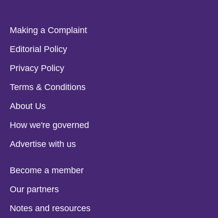
Making a Complaint
Editorial Policy
Privacy Policy
Terms & Conditions
About Us
How we're governed
Advertise with us
Become a member
Our partners
Notes and resources