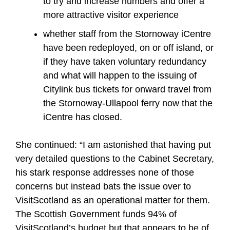
to try and increase numbers and offer a
more attractive visitor experience
whether staff from the Stornoway iCentre
have been redeployed, on or off island, or
if they have taken voluntary redundancy
and what will happen to the issuing of
Citylink bus tickets for onward travel from
the Stornoway-Ullapool ferry now that the
iCentre has closed.
She continued: “I am astonished that having put
very detailed questions to the Cabinet Secretary,
his stark response addresses none of those
concerns but instead bats the issue over to
VisitScotland as an operational matter for them.
The Scottish Government funds 94% of
VisitScotland’s budget but that appears to be of