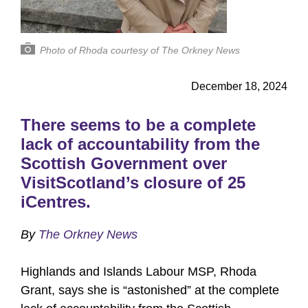
Photo of Rhoda courtesy of The Orkney News
December 18, 2024
There seems to be a complete
lack of accountability from the
Scottish Government over
VisitScotland’s closure of 25
iCentres.
By
The Orkney News
Highlands and Islands Labour MSP, Rhoda
Grant, says she is “astonished” at the complete