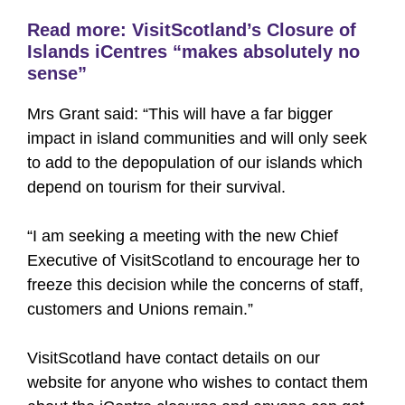
Read more:
VisitScotland’s Closure of
Islands iCentres “makes absolutely no
sense”
Mrs Grant said: “This will have a far bigger
impact in island communities and will only seek
to add to the depopulation of our islands which
depend on tourism for their survival.
“I am seeking a meeting with the new Chief
Executive of VisitScotland to encourage her to
freeze this decision while the concerns of staff,
customers and Unions remain.”
VisitScotland have contact details on our
website for anyone who wishes to contact them