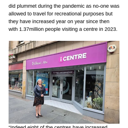
did plummet during the pandemic as no-one was
allowed to travel for recreational purposes but
they have increased year on year since then
with 1.37million people visiting a centre in 2023.
“Indeed eight of the centres have increased