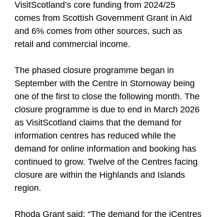
VisitScotland’s core funding from 2024/25
comes from Scottish Government Grant in Aid
and 6% comes from other sources, such as
retail and commercial income.
The phased closure programme began in
September with the Centre in Stornoway being
one of the first to close the following month. The
closure programme is due to end in March 2026
as VisitScotland claims that the demand for
information centres has reduced while the
demand for online information and booking has
continued to grow. Twelve of the Centres facing
closure are within the Highlands and Islands
region.
Rhoda Grant said: “The demand for the iCentres