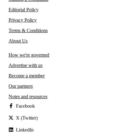
Editorial Policy
Privacy Policy
Terms & Conditions
About Us
How we're governed
Advertise with us
Become a member
Our partners
Notes and resources
Facebook
X (Twitter)
LinkedIn