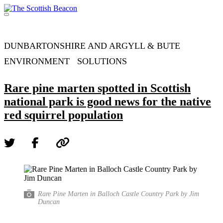
Skip
to
Menu
content
Support independent journalism - become a member
DUNBARTONSHIRE AND ARGYLL & BUTE
ENVIRONMENT
SOLUTIONS
Rare pine marten spotted in Scottish
national park is good news for the native
red squirrel population
Rare Pine Marten in Balloch Castle Country Park by Jim
Duncan