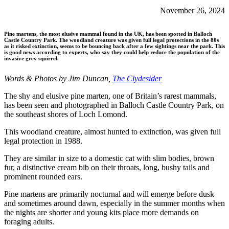
November 26, 2024
Pine martens, the most elusive mammal found in the UK, has been spotted in Balloch
Castle Country Park. The woodland creature was given full legal protections in the 80s
as it risked extinction, seems to be bouncing back after a few sightings near the park. This
is good news according to experts, who say they could help reduce the population of the
invasive grey squirrel.
Words & Photos by Jim Duncan,
The Clydesider
The shy and elusive pine marten, one of Britain’s rarest mammals,
has been seen and photographed in Balloch Castle Country Park, on
the southeast shores of Loch Lomond.
This woodland creature, almost hunted to extinction, was given full
legal protection in 1988.
They are similar in size to a domestic cat with slim bodies, brown
fur, a distinctive cream bib on their throats, long, bushy tails and
prominent rounded ears.
Pine martens are primarily nocturnal and will emerge before dusk
and sometimes around dawn, especially in the summer months when
the nights are shorter and young kits place more demands on
foraging adults.