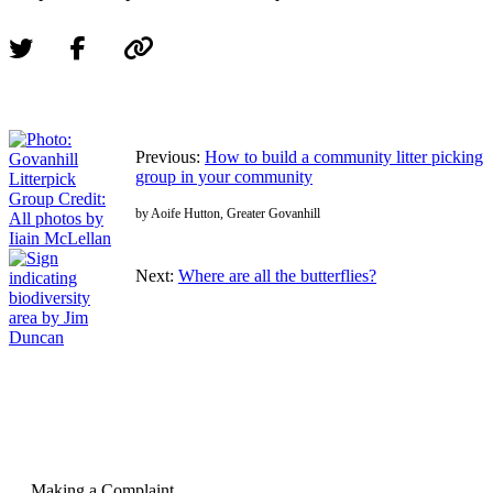
Previous:
How to build a community litter picking
group in your community
by Aoife Hutton, Greater Govanhill
Next:
Where are all the butterflies?
Making a Complaint