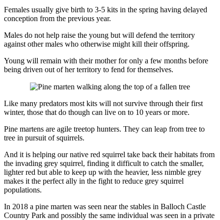
Females usually give birth to 3-5 kits in the spring having delayed
conception from the previous year.
Males do not help raise the young but will defend the territory
against other males who otherwise might kill their offspring.
Young will remain with their mother for only a few months before
being driven out of her territory to fend for themselves.
Like many predators most kits will not survive through their first
winter, those that do though can live on to 10 years or more.
Pine martens are agile treetop hunters. They can leap from tree to
tree in pursuit of squirrels.
And it is helping our native red squirrel take back their habitats from
the invading grey squirrel, finding it difficult to catch the smaller,
lighter red but able to keep up with the heavier, less nimble grey
makes it the perfect ally in the fight to reduce grey squirrel
populations.
In 2018 a pine marten was seen near the stables in Balloch Castle
Country Park and possibly the same individual was seen in a private