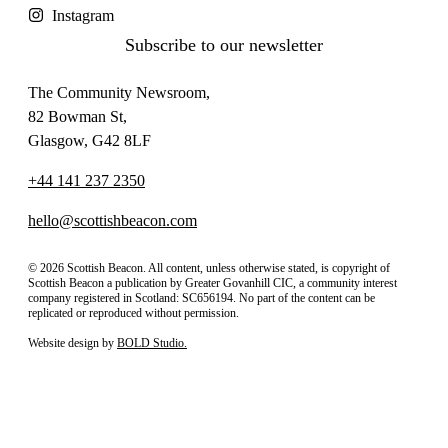
Instagram
Subscribe to our newsletter
The Community Newsroom,
82 Bowman St,
Glasgow, G42 8LF
+44 141 237 2350
hello@scottishbeacon.com
© 2026 Scottish Beacon. All content, unless otherwise stated, is copyright of
Scottish Beacon a publication by Greater Govanhill CIC, a community interest
company registered in Scotland: SC656194. No part of the content can be
replicated or reproduced without permission.
Website design by
BOLD Studio.