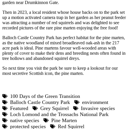
garden near Drumkinnon Gate.
Then in 2023, a local resident whose house backs on to the park set
up a motion activated camera trap in her garden as her peanut feeder
was attracting a number of red squirrels and was delighted to see
recorded pictures of the rare pine marten enjoying the free food!
Balloch Castle Country Park has perfect habitat for the pine marten,
as the native woodland of mixed broadleaved oak-ash in the 217
acre park is ideal. Pine martens favour well-wooded areas with
plenty of cover to make their dens and breeding nests often found in
tree hollows and abandoned squirrel dreys.
So next time you visit the park be sure to keep a lookout for our
most secretive Scottish icon, the pine marten.
100 Days of the Green Transition
Balloch Castle Country Park
environment
Featured
Grey Squirrel
Invasive species
Loch Lomond and the Trossachs National Park
native species
Pine Marten
protected species
Red Squirrel