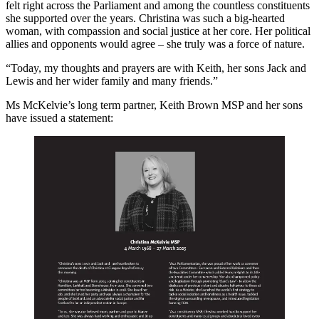
felt right across the Parliament and among the countless constituents
she supported over the years. Christina was such a big-hearted
woman, with compassion and social justice at her core. Her political
allies and opponents would agree – she truly was a force of nature.
“Today, my thoughts and prayers are with Keith, her sons Jack and
Lewis and her wider family and many friends.”
Ms McKelvie’s long term partner, Keith Brown MSP and her sons
have issued a statement: