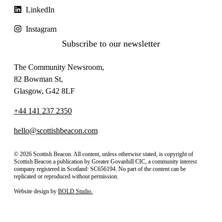
LinkedIn
Instagram
Subscribe to our newsletter
The Community Newsroom,
82 Bowman St,
Glasgow, G42 8LF
+44 141 237 2350
hello@scottishbeacon.com
© 2026 Scottish Beacon. All content, unless otherwise stated, is copyright of
Scottish Beacon a publication by Greater Govanhill CIC, a community interest
company registered in Scotland: SC656194. No part of the content can be
replicated or reproduced without permission.
Website design by
BOLD Studio.