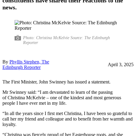
constituents have shared their reactions to the
news.
Photo: Christina McKelvie Source: The Edinburgh
Reporter
By
Phyllis Stephen, The
April 3, 2025
Edinburgh Reporter
The First Minister, John Swinney has issued a statement.
Mr Swinney said: “I am devastated to learn of the passing
of Christina McKelvie – one of the kindest and most generous
people I have ever met in my life.
“In all the years since I first met Christina, I have been so grateful to
call her my friend and colleague and to benefit from her warmth and
loyalty.
“Christina was fiercely proud of her Easterhouse roots, and she