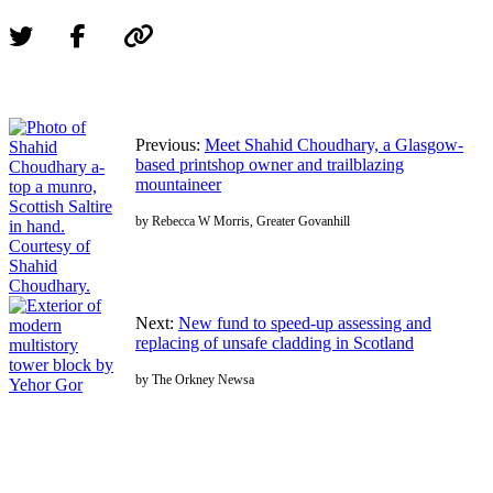
Previous:
Meet Shahid Choudhary, a Glasgow-
based printshop owner and trailblazing
mountaineer
by Rebecca W Morris, Greater Govanhill
Next:
New fund to speed-up assessing and
replacing of unsafe cladding in Scotland
by The Orkney Newsa