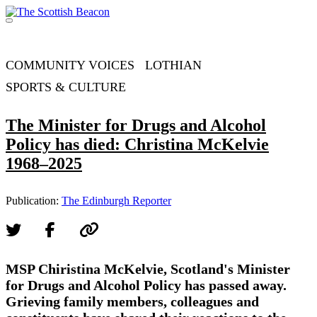
Skip
to
Menu
content
Support independent journalism - become a member
COMMUNITY VOICES
LOTHIAN
SPORTS & CULTURE
The Minister for Drugs and Alcohol
Policy has died: Christina McKelvie
1968–2025
Publication:
The Edinburgh Reporter
MSP Chiristina McKelvie, Scotland's Minister
for Drugs and Alcohol Policy has passed away.
Grieving family members, colleagues and