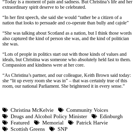
“Today is a moment of pain and sadness. But Christina’s life and her
extraordinary spirit deserve to be celebrated.
“In her first speech, she said she would “rather be a citizen of a
nation that looks to persuade and co-operate than bully and cajole”
“She was talking about Scotland as a nation, but I think those words
also captured the kind of person she was, and the kind of politician
she was.
“Lots of people in politics start out with those kinds of values and
ideals, but Christina was someone who absolutely held fast to them.
Compassion and kindness were at her core.
“As Christina’s partner, and our colleague, Keith Brown said today:
she “lit up every room she was in” – that was certainly true of this
room, our national Parliament. She brightened it in every sense.”
Christina McKelvie
Community Voices
Drugs and Alcohol Policy Minister
Edinburgh
Featured
Memorial
Patrick Harvie
Scottish Greens
SNP