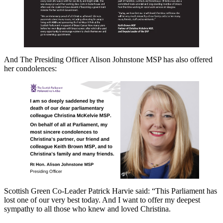
And The Presiding Officer Alison Johnstone MSP has also offered
her condolences:
Scottish Green Co-Leader Patrick Harvie said: “This Parliament has
lost one of our very best today. And I want to offer my deepest
sympathy to all those who knew and loved Christina.