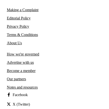
Making a Complaint
Editorial Policy
Privacy Policy
Terms & Conditions
About Us
How we're governed
Advertise with us
Become a member
Our partners
Notes and resources
Facebook
X (Twitter)