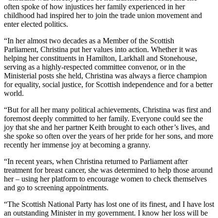
often spoke of how injustices her family experienced in her
childhood had inspired her to join the trade union movement and
enter elected politics.
“In her almost two decades as a Member of the Scottish
Parliament, Christina put her values into action. Whether it was
helping her constituents in Hamilton, Larkhall and Stonehouse,
serving as a highly-respected committee convenor, or in the
Ministerial posts she held, Christina was always a fierce champion
for equality, social justice, for Scottish independence and for a better
world.
“But for all her many political achievements, Christina was first and
foremost deeply committed to her family. Everyone could see the
joy that she and her partner Keith brought to each other’s lives, and
she spoke so often over the years of her pride for her sons, and more
recently her immense joy at becoming a granny.
“In recent years, when Christina returned to Parliament after
treatment for breast cancer, she was determined to help those around
her – using her platform to encourage women to check themselves
and go to screening appointments.
“The Scottish National Party has lost one of its finest, and I have lost
an outstanding Minister in my government. I know her loss will be