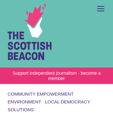
Skip
to
content
Me
Support independent journalism - become a
member
COMMUNITY EMPOWERMENT
ENVIRONMENT
LOCAL DEMOCRACY
SOLUTIONS