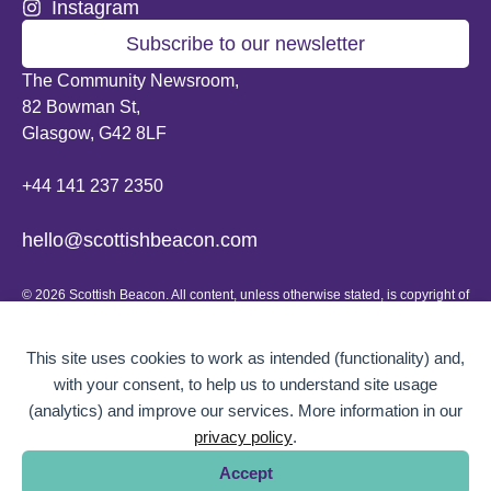
Instagram
Subscribe to our newsletter
The Community Newsroom,
82 Bowman St,
Glasgow, G42 8LF
+44 141 237 2350
hello@scottishbeacon.com
© 2026 Scottish Beacon. All content, unless otherwise stated, is copyright of
Scottish Beacon a publication by Greater Govanhill CIC, a community
interest company registered in Scotland: SC656194. No part of the content
can be replicated or reproduced without permission.
This site uses cookies to work as intended (functionality) and,
with your consent, to help us to understand site usage
Website design by
BOLD Studio.
(analytics) and improve our services. More information in our
privacy policy
.
Accept