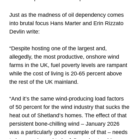
Just as the madness of oil dependency comes
into brutal focus Hans Marter and Erin Rizzato
Devlin write:
“Despite hosting one of the largest and,
allegedly, the most productive, onshore wind
farms in the UK, fuel poverty levels are rampant
while the cost of living is 20-65 percent above
the rest of the UK mainland.
“And it’s the same wind-producing load factors
of 50 percent for the wind industry that sucks the
heat out of Shetland’s homes. The effect of that
persistent bone-chilling wind – January 2026
was a particularly good example of that – needs