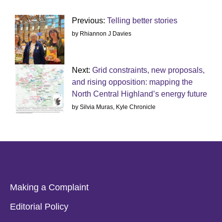
Previous:
Telling better stories
by Rhiannon J Davies
Next:
Grid constraints, new proposals,
and rising opposition: mapping the
North Central Highland’s energy future
by Silvia Muras, Kyle Chronicle
Making a Complaint
Editorial Policy