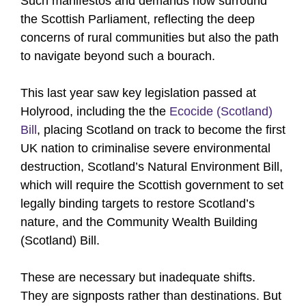
Such manifestos and demands now surround
the Scottish Parliament, reflecting the deep
concerns of rural communities but also the path
to navigate beyond such a bourach.
This last year saw key legislation passed at
Holyrood, including the the
Ecocide (Scotland)
Bill
, placing Scotland on track to become the first
UK nation to criminalise severe environmental
destruction, Scotland’s Natural Environment Bill,
which will require the Scottish government to set
legally binding targets to restore Scotland’s
nature, and the Community Wealth Building
(Scotland) Bill.
These are necessary but inadequate shifts.
They are signposts rather than destinations. But