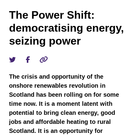
The Power Shift:
democratising energy,
seizing power
The crisis and opportunity of the
onshore renewables revolution in
Scotland has been rolling on for some
time now. It is a moment latent with
potential to bring clean energy, good
jobs and affordable heating to rural
Scotland. It is an opportunity for