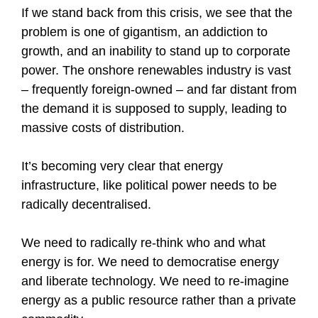
If we stand back from this crisis, we see that the
problem is one of gigantism, an addiction to
growth, and an inability to stand up to corporate
power. The onshore renewables industry is vast
– frequently foreign-owned – and far distant from
the demand it is supposed to supply, leading to
massive costs of distribution.
It’s becoming very clear that energy
infrastructure, like political power needs to be
radically decentralised.
We need to radically re-think who and what
energy is for. We need to democratise energy
and liberate technology. We need to re-imagine
energy as a public resource rather than a private