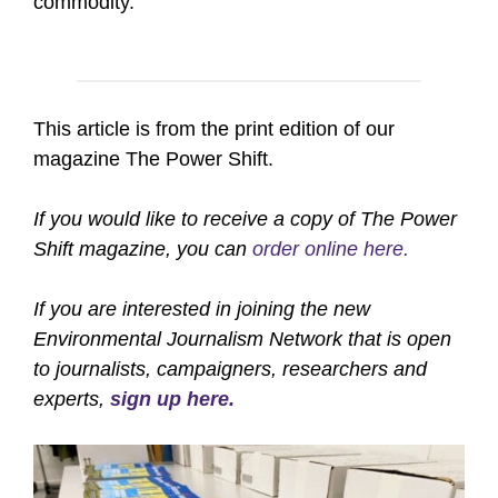
commodity.
This article is from the print edition of our
magazine The Power Shift.
If you would like to receive a copy of The Power
Shift magazine, you can
order online here.
If you are interested in joining the new
Environmental Journalism Network that is open
to journalists, campaigners, researchers and
experts,
sign up here.