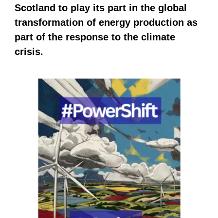
Scotland to play its part in the global
transformation of energy production as
part of the response to the climate
crisis.