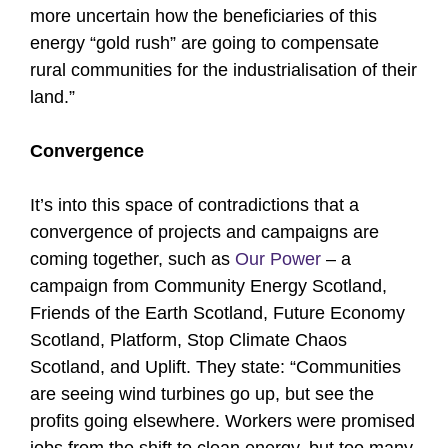
more uncertain how the beneficiaries of this
energy “gold rush” are going to compensate
rural communities for the industrialisation of their
land.”
Convergence
It’s into this space of contradictions that a
convergence of projects and campaigns are
coming together, such as
Our Power
– a
campaign from Community Energy Scotland,
Friends of the Earth Scotland, Future Economy
Scotland, Platform, Stop Climate Chaos
Scotland, and Uplift. They state: “Communities
are seeing wind turbines go up, but see the
profits going elsewhere. Workers were promised
jobs from the shift to clean energy, but too many