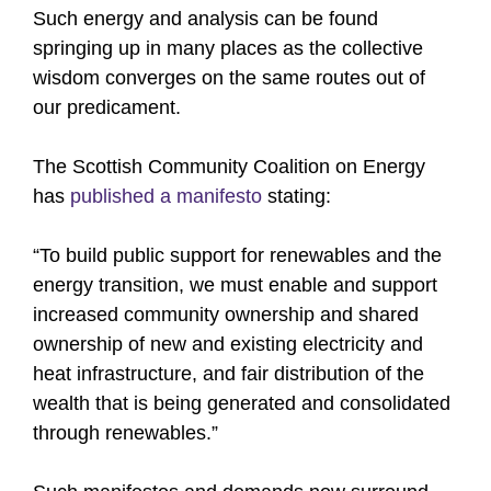
Such energy and analysis can be found
springing up in many places as the collective
wisdom converges on the same routes out of
our predicament.
The Scottish Community Coalition on Energy
has
published a manifesto
stating:
“To build public support for renewables and the
energy transition, we must enable and support
increased community ownership and shared
ownership of new and existing electricity and
heat infrastructure, and fair distribution of the
wealth that is being generated and consolidated
through renewables.”