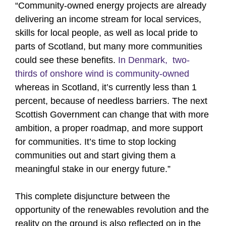
“Community-owned energy projects are already
delivering an income stream for local services,
skills for local people, as well as local pride to
parts of Scotland, but many more communities
could see these benefits.
In Denmark, two-
thirds of onshore wind is community-owned
whereas in Scotland, it’s currently less than 1
percent, because of needless barriers. The next
Scottish Government can change that with more
ambition, a proper roadmap, and more support
for communities. It’s time to stop locking
communities out and start giving them a
meaningful stake in our energy future.”
This complete disjuncture between the
opportunity of the renewables revolution and the
reality on the ground is also reflected on in the