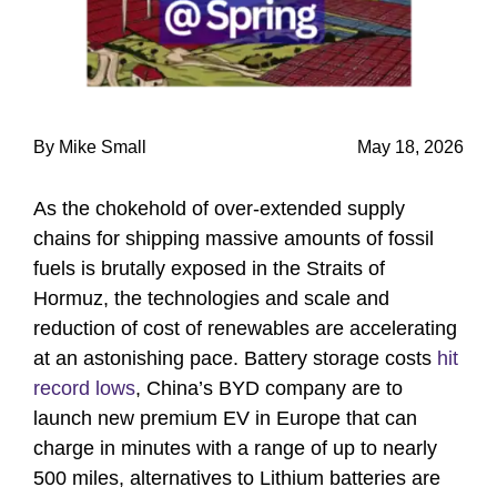
By Mike Small
May 18, 2026
As the chokehold of over-extended supply
chains for shipping massive amounts of fossil
fuels is brutally exposed in the Straits of
Hormuz, the technologies and scale and
reduction of cost of renewables are accelerating
at an astonishing pace. Battery storage costs
hit
record lows
, China’s BYD company are to
launch new premium EV in Europe that can
charge in minutes with a range of up to nearly
500 miles, alternatives to Lithium batteries are