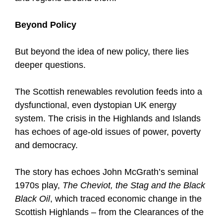
Beyond Policy
But beyond the idea of new policy, there lies
deeper questions.
The Scottish renewables revolution feeds into a
dysfunctional, even dystopian UK energy
system. The crisis in the Highlands and Islands
has echoes of age-old issues of power, poverty
and democracy.
The story has echoes John McGrath’s seminal
1970s play,
The Cheviot, the Stag and the Black
Black Oil
, which traced economic change in the
Scottish Highlands – from the Clearances of the