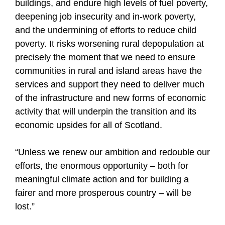
buildings, and endure high levels of fuel poverty,
deepening job insecurity and in-work poverty,
and the undermining of efforts to reduce child
poverty. It risks worsening rural depopulation at
precisely the moment that we need to ensure
communities in rural and island areas have the
services and support they need to deliver much
of the infrastructure and new forms of economic
activity that will underpin the transition and its
economic upsides for all of Scotland.
“Unless we renew our ambition and redouble our
efforts, the enormous opportunity – both for
meaningful climate action and for building a
fairer and more prosperous country – will be
lost.”