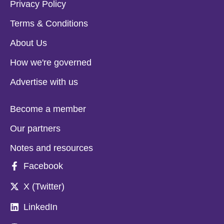
Privacy Policy
Terms & Conditions
About Us
How we're governed
Advertise with us
Become a member
Our partners
Notes and resources
Facebook
X (Twitter)
LinkedIn