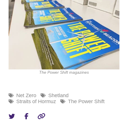
The Power Shift magazines
Net Zero
Shetland
Straits of Hormuz
The Power Shift