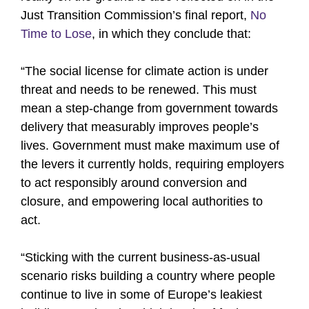
Just Transition Commission’s final report,
No
Time to Lose
, in which they conclude that:
“The social license for climate action is under
threat and needs to be renewed. This must
mean a step-change from government towards
delivery that measurably improves people’s
lives. Government must make maximum use of
the levers it currently holds, requiring employers
to act responsibly around conversion and
closure, and empowering local authorities to
act.
“Sticking with the current business-as-usual
scenario risks building a country where people
continue to live in some of Europe’s leakiest