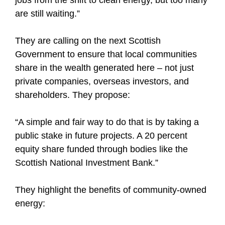
are still waiting.”
They are calling on the next Scottish
Government to ensure that local communities
share in the wealth generated here – not just
private companies, overseas investors, and
shareholders. They propose:
“A simple and fair way to do that is by taking a
public stake in future projects. A 20 percent
equity share funded through bodies like the
Scottish National Investment Bank.”
They highlight the benefits of community-owned
energy: