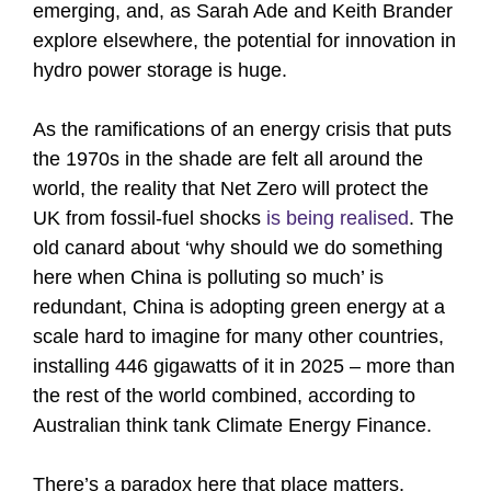
emerging, and, as Sarah Ade and Keith Brander
explore elsewhere, the potential for innovation in
hydro power storage is huge.
As the ramifications of an energy crisis that puts
the 1970s in the shade are felt all around the
world, the reality that Net Zero will protect the
UK from fossil-fuel shocks
is being realised
. The
old canard about ‘why should we do something
here when China is polluting so much’ is
redundant, China is adopting green energy at a
scale hard to imagine for many other countries,
installing 446 gigawatts of it in 2025 – more than
the rest of the world combined, according to
Australian think tank Climate Energy Finance.
There’s a paradox here that place matters.