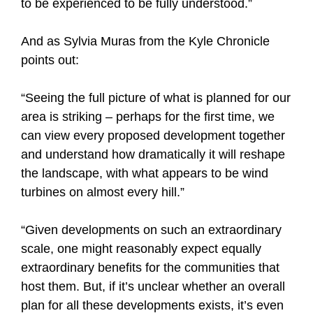
to be experienced to be fully understood.”
And as Sylvia Muras from the Kyle Chronicle
points out:
“Seeing the full picture of what is planned for our
area is striking – perhaps for the first time, we
can view every proposed development together
and understand how dramatically it will reshape
the landscape, with what appears to be wind
turbines on almost every hill.”
“Given developments on such an extraordinary
scale, one might reasonably expect equally
extraordinary benefits for the communities that
host them. But, if it’s unclear whether an overall
plan for all these developments exists, it’s even