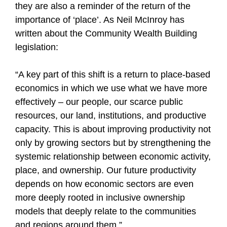
they are also a reminder of the return of the
importance of ‘place’. As Neil McInroy has
written about the Community Wealth Building
legislation:
“A key part of this shift is a return to place‑based
economics in which we use what we have more
effectively – our people, our scarce public
resources, our land, institutions, and productive
capacity. This is about improving productivity not
only by growing sectors but by strengthening the
systemic relationship between economic activity,
place, and ownership. Our future productivity
depends on how economic sectors are even
more deeply rooted in inclusive ownership
models that deeply relate to the communities
and regions around them.”