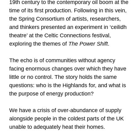
19th century to the contemporary oil boom at the
time of its first production. Following in this vein,
the Spring Consortium of artists, researchers,
and thinkers presented an experiment in ‘ceilidh
theatre’ at the Celtic Connections festival,
exploring the themes of
The Power Shift
.
The echo is of communities without agency
facing enormous changes over which they have
little or no control. The story holds the same
questions: who is the Highlands for, and what is
the purpose of energy production?
We have a crisis of over-abundance of supply
alongside people in the coldest parts of the UK
unable to adequately heat their homes.